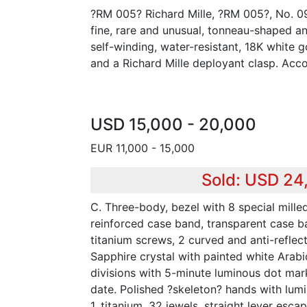
?RM 005? Richard Mille, ?RM 005?, No. 0
fine, rare and unusual, tonneau-shaped a
self-winding, water-resistant, 18K white 
and a Richard Mille deployant clasp. Acc
USD 15,000 - 20,000
EUR 11,000 - 15,000
Sold: USD 24
C. Three-body, bezel with 8 special mille
reinforced case band, transparent case ba
titanium screws, 2 curved and anti-reflect
Sapphire crystal with painted white Arabi
divisions with 5-minute luminous dot mark
date. Polished ?skeleton? hands with lumi
1, titanium, 32 jewels, straight lever esc