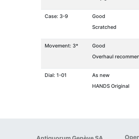
Case: 3-9
Good
Scratched
Movement: 3*
Good
Overhaul recommen
Dial: 1-01
As new
HANDS Original
Open
Antiquorum Genève SA