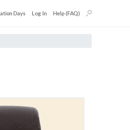
uation Days
Log In
Help (FAQ)