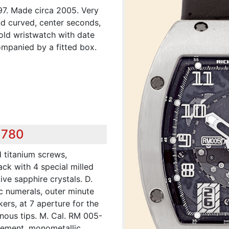
97. Made circa 2005. Very
nd curved, center seconds,
gold wristwatch with date
ompanied by a fitted box.
,780
d titanium screws,
ck with 4 special milled
ive sapphire crystals. D.
c numerals, outer minute
ers, at 7 aperture for the
nous tips. M. Cal. RM 005-
apement, monometallic