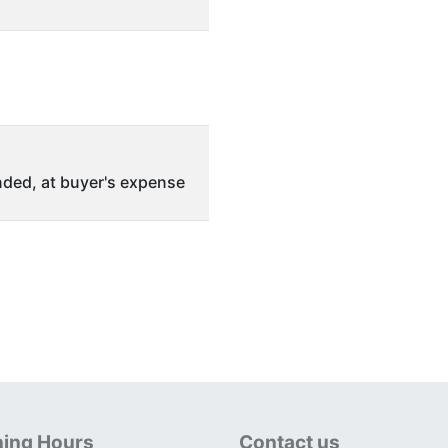
ded, at buyer's expense
ing Hours
Contact us