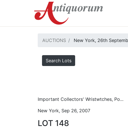
AUCTIONS
New York, 26th Septemb
Search Lots
Important Collectors' Wristwtches, Po...
New York, Sep 26, 2007
LOT 148