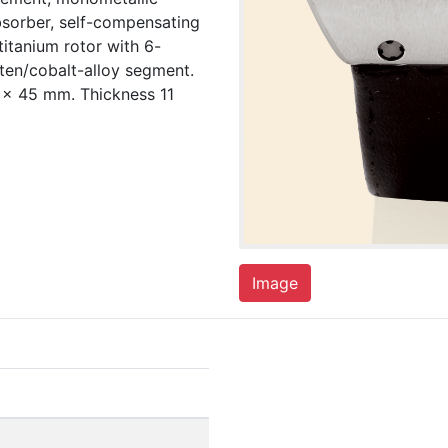
bsorber, self-compensating
 titanium rotor with 6-
ten/cobalt-alloy segment.
 x 45 mm. Thickness 11
Image