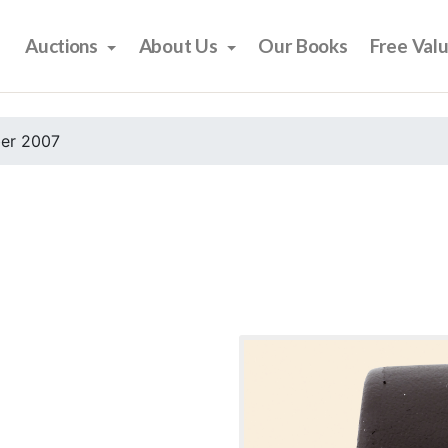
Auctions
About Us
Our Books
Free Val
er 2007