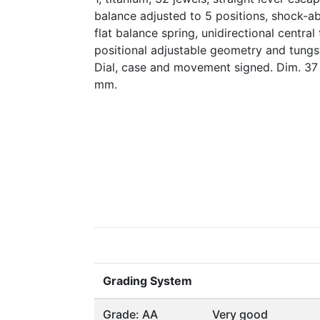
balance adjusted to 5 positions, shock-a
flat balance spring, unidirectional central
positional adjustable geometry and tungs
Dial, case and movement signed. Dim. 37
mm.
Grading System
Grade: AA
Very good