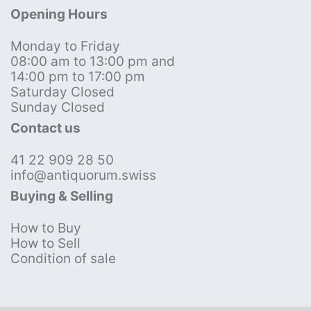
Opening Hours
Monday to Friday
08:00 am to 13:00 pm and
14:00 pm to 17:00 pm
Saturday Closed
Sunday Closed
Contact us
41 22 909 28 50
info@antiquorum.swiss
Buying & Selling
How to Buy
How to Sell
Condition of sale