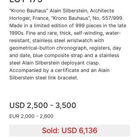
"Krono Bauhaus" Alain Silberstein, Architecte
Horloger, France, "Krono Bauhaus", No. 557/999.
Made in a limited edition of 999 pieces in the late
1990s. Fine and rare, thick, self-winding, water-
resistant, stainless steel wristwatch with
geometrical-button chronograph, registers, day
and date, blue composite strap and a stainless
steel Alain Silberstein deployant clasp.
Accompanied by a certificate and an Alain
Silberstein steel link bracelet.
USD 2,500 - 3,500
EUR 2,000 - 2,600
Sold: USD 6,136