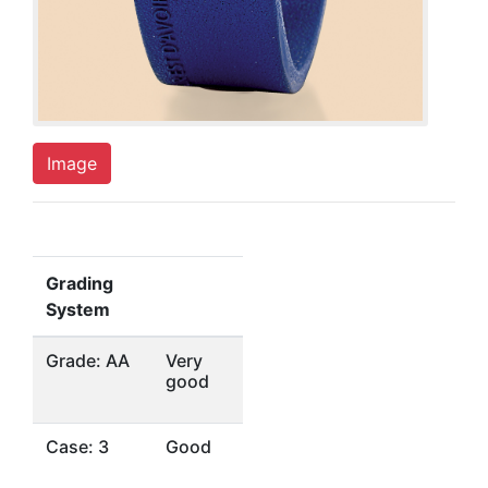
Image
Grading
System
Grade: AA
Very
good
Case: 3
Good