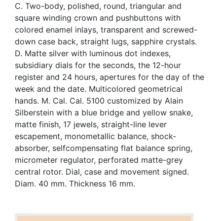
C. Two-body, polished, round, triangular and
square winding crown and pushbuttons with
colored enamel inlays, transparent and screwed-
down case back, straight lugs, sapphire crystals.
D. Matte silver with luminous dot indexes,
subsidiary dials for the seconds, the 12-hour
register and 24 hours, apertures for the day of the
week and the date. Multicolored geometrical
hands. M. Cal. Cal. 5100 customized by Alain
Silberstein with a blue bridge and yellow snake,
matte finish, 17 jewels, straight-line lever
escapement, monometallic balance, shock-
absorber, selfcompensating flat balance spring,
micrometer regulator, perforated matte-grey
central rotor. Dial, case and movement signed.
Diam. 40 mm. Thickness 16 mm.