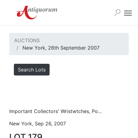
AUCTIONS
New York, 26th September 2007
Search Lots
Important Collectors' Wristwtches, Po...
New York, Sep 26, 2007
LOT 179