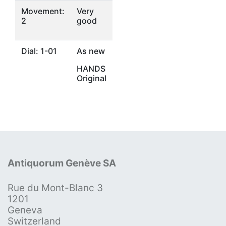
Movement:
Very
2
good
Dial: 1-01
As new
HANDS
Original
Antiquorum Genève SA
Rue du Mont-Blanc 3
1201
Geneva
Switzerland