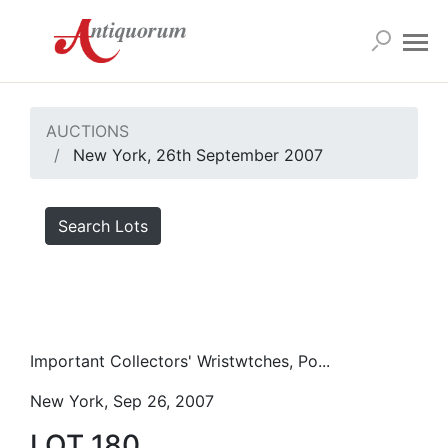
AUCTIONS
New York, 26th September 2007
Search Lots
Important Collectors' Wristwtches, Po...
New York, Sep 26, 2007
LOT 180