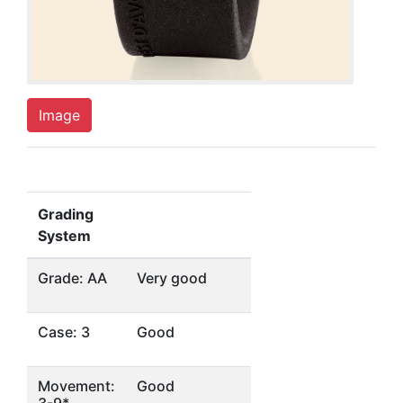
Image
Grading
System
Grade: AA
Very good
Case: 3
Good
Movement:
Good