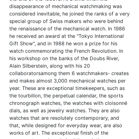
disappearance of mechanical watchmaking was
considered inevitable, he joined the ranks of a very
special group of Swiss makers who were behind
the renaissance of the mechanical watch. In 1986
he received an award at the "Tokyo International
Gift Show", and in 1988 he won a prize for his
watch commemorating the French Revolution. In
his workshop on the banks of the Doubs River,
Alain Silberstein, along with his 20
collaboratorsamong them 6 watchmakers- creates
and makes almost 3,000 mechanical watches per
year. These are exceptional timekeepers, such as
the tourbillon, the perpetual calendar, the sports
chronograph watches, the watches with cloisonné
dials, as well as jewelry watches. They are also
watches that are resolutely contemporary, and
that, while designed for everyday wear, are also
works of art. The exceptional finish of the