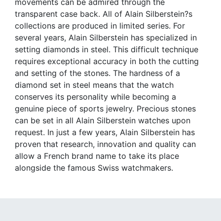
movements can be admired through the
transparent case back. All of Alain Silberstein?s
collections are produced in limited series. For
several years, Alain Silberstein has specialized in
setting diamonds in steel. This difficult technique
requires exceptional accuracy in both the cutting
and setting of the stones. The hardness of a
diamond set in steel means that the watch
conserves its personality while becoming a
genuine piece of sports jewelry. Precious stones
can be set in all Alain Silberstein watches upon
request. In just a few years, Alain Silberstein has
proven that research, innovation and quality can
allow a French brand name to take its place
alongside the famous Swiss watchmakers.