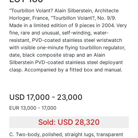
"Tourbillon Volant? Alain Silberstein, Architecte
Horloger, France, "Tourbillon Volant?, No. 9/9.
Made in a limited edition of 9 pieces in 2004. Very
fine, rare and unusual, self-winding, water-
resistant, PVD-coated stainless steel wristwatch
with visible one-minute flying tourbillon regulator,
date, black composite strap and an Alain
Silberstein PVD-coated stainless steel deployant
clasp. Accompanied by a fitted box and manual.
USD 17,000 - 23,000
EUR 13,000 - 17,000
Sold: USD 28,320
C. Two-body, polished, straight lugs, transparent