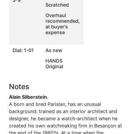
3-9*
Scratched
Overhaul
recommended,
at buyer's
expense
Dial: 1-01
As new
HANDS
Original
Notes
Alain Silberstein.
A born and bred Parisian, has an unusual
background: trained as an interior architect and
designer, he became a watch-architect when he
created his own watchmaking firm in Besançon at
the end of the 1980?s. At a time when the