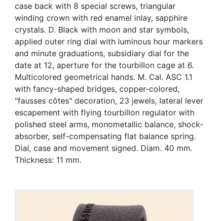
case back with 8 special screws, triangular
winding crown with red enamel inlay, sapphire
crystals. D. Black with moon and star symbols,
applied outer ring dial with luminous hour markers
and minute graduations, subsidiary dial for the
date at 12, aperture for the tourbillon cage at 6.
Multicolored geometrical hands. M. Cal. ASC 1.1
with fancy-shaped bridges, copper-colored,
"fausses côtes" decoration, 23 jewels, lateral lever
escapement with flying tourbillon regulator with
polished steel arms, monometallic balance, shock-
absorber, self-compensating flat balance spring.
Dial, case and movement signed. Diam. 40 mm.
Thickness: 11 mm.