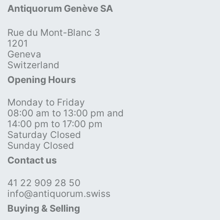
Antiquorum Genève SA
Rue du Mont-Blanc 3
1201
Geneva
Switzerland
Opening Hours
Monday to Friday
08:00 am to 13:00 pm and
14:00 pm to 17:00 pm
Saturday Closed
Sunday Closed
Contact us
41 22 909 28 50
info@antiquorum.swiss
Buying & Selling