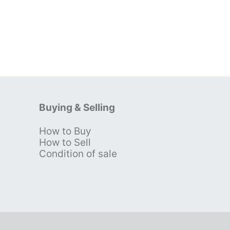
Buying & Selling
How to Buy
s
How to Sell
Condition of sale