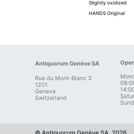
Slightly oxidized
HANDS Original
Open
Antiquorum Genève SA
Mond
Rue du Mont-Blanc 3
08:0
1201
14:0
Geneva
Satu
Switzerland
Sund
© Antiquorum Genève SA, 2026