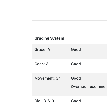
Grading System
Grade: A
Good
Case: 3
Good
Movement: 3*
Good
Overhaul recommen
Dial: 3-6-01
Good