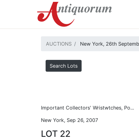
AUCTIONS
New York, 26th Septemb
Search Lots
Important Collectors' Wristwtches, Po...
New York, Sep 26, 2007
LOT 22