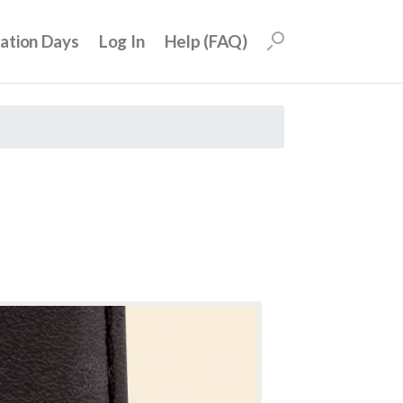
uation Days
Log In
Help (FAQ)