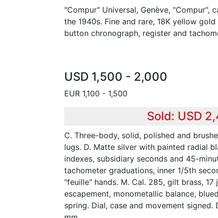
"Compur" Universal, Genève, "Compur", c
the 1940s. Fine and rare, 18K yellow gold
button chronograph, register and tachome
USD 1,500 - 2,000
EUR 1,100 - 1,500
Sold: USD 2
C. Three-body, solid, polished and brush
lugs. D. Matte silver with painted radial
indexes, subsidiary seconds and 45-minute
tachometer graduations, inner 1/5th secon
"feuille" hands. M. Cal. 285, gilt brass, 17 
escapement, monometallic balance, blued
spring. Dial, case and movement signed.
mm.