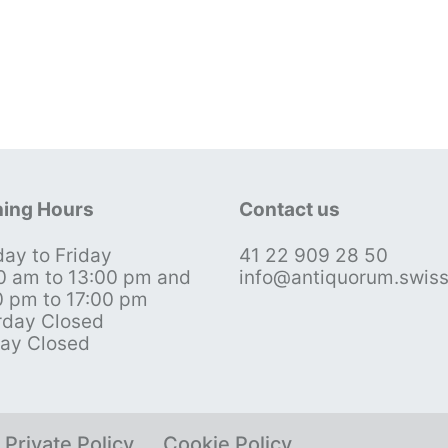
ing Hours
Contact us
ay to Friday
41 22 909 28 50
0 am to 13:00 pm and
info@antiquorum.swis
0 pm to 17:00 pm
rday Closed
ay Closed
Private Policy
Cookie Policy