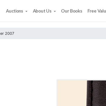
Auctions
About Us
Our Books
Free Val
er 2007