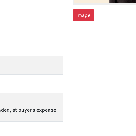
Image
ded, at buyer's expense