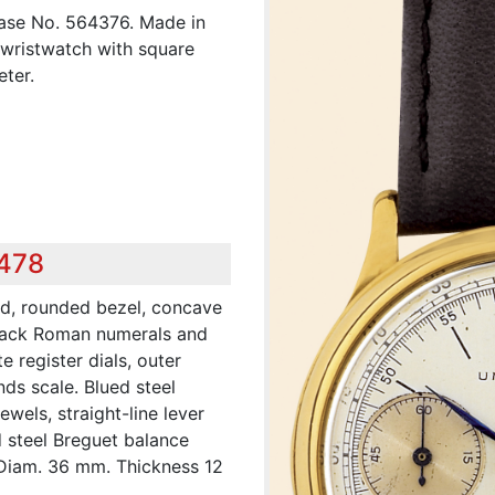
ase No. 564376. Made in
 wristwatch with square
ter.
,478
ed, rounded bezel, concave
 black Roman numerals and
 register dials, outer
ds scale. Blued steel
jewels, straight-line lever
 steel Breguet balance
 Diam. 36 mm. Thickness 12