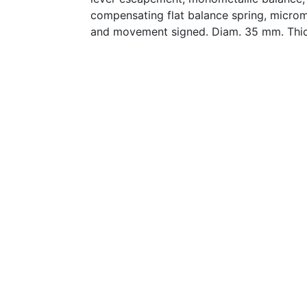
compensating flat balance spring, microme
and movement signed. Diam. 35 mm. Thi