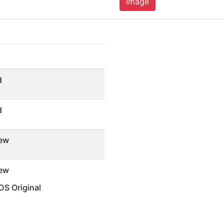
Image
d
d
ew
ew
S Original