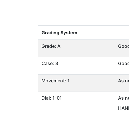
Grading System
Grade: A
Goo
Case: 3
Goo
Movement: 1
As n
Dial: 1-01
As n
HAND