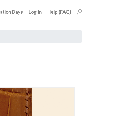
uation Days
Log In
Help (FAQ)