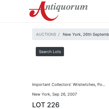
AUCTIONS
New York, 26th Septemb
Search Lots
Important Collectors' Wristwtches, Po...
New York, Sep 26, 2007
LOT 226