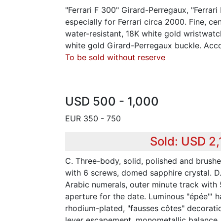
"Ferrari F 300" Girard-Perregaux, "Ferrari
especially for Ferrari circa 2000. Fine, ce
water-resistant, 18K white gold wristwat
white gold Girard-Perregaux buckle. Acc
To be sold without reserve
USD 500 - 1,000
EUR 350 - 750
Sold: USD 2
C. Three-body, solid, polished and brushe
with 6 screws, domed sapphire crystal. D
Arabic numerals, outer minute track with
aperture for the date. Luminous "épée"' h
rhodium-plated, "fausses côtes" decoration
lever escapement, monometallic balance, 