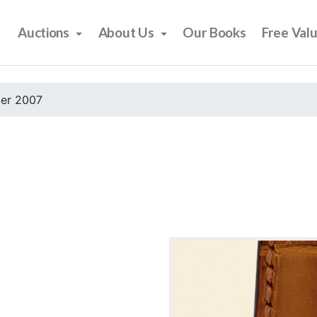
Auctions
About Us
Our Books
Free Val
er 2007