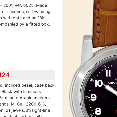
 F 300", Ref. 8025. Made
nter seconds, self-winding,
ch with date and an 18K
ompanied by a fitted box.
,124
d, inclined bezel, case back
. Black with luminous
 5- minute Arabic markers,
ands. M. Cal. 2200-616,
, 21 jewels, straight-line
shock absorber, self-