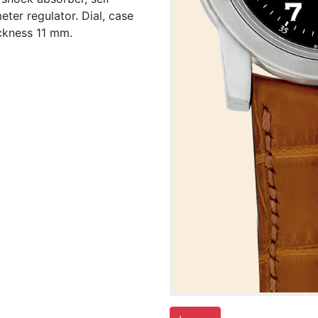
ter regulator. Dial, case
ckness 11 mm.