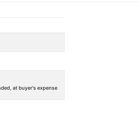
ded, at buyer's expense