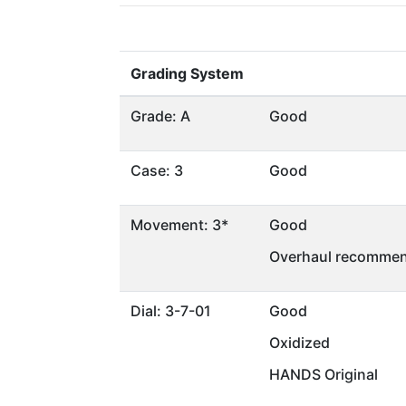
Grading System
Grade: A
Good
Case: 3
Good
Movement: 3*
Good
Overhaul recommen
Dial: 3-7-01
Good
Oxidized
HANDS Original