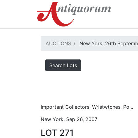
AUCTIONS
New York, 26th Septemb
Search Lots
Important Collectors' Wristwtches, Po...
New York, Sep 26, 2007
LOT 271