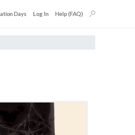
uation Days
Log In
Help (FAQ)