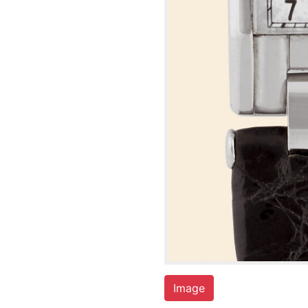
Image