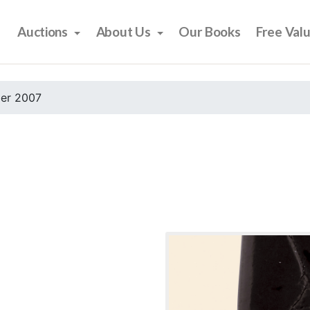
Auctions
About Us
Our Books
Free Val
er 2007