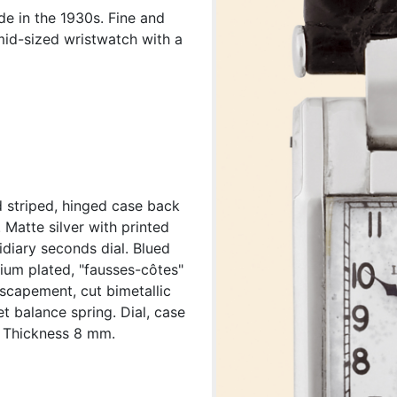
e in the 1930s. Fine and
mid-sized wristwatch with a
d striped, hinged case back
D. Matte silver with printed
idiary seconds dial. Blued
dium plated, "fausses-côtes"
 escapement, cut bimetallic
t balance spring. Dial, case
 Thickness 8 mm.