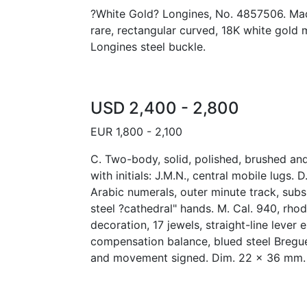
?White Gold? Longines, No. 4857506. Mad
rare, rectangular curved, 18K white gold 
Longines steel buckle.
USD 2,400 - 2,800
EUR 1,800 - 2,100
C. Two-body, solid, polished, brushed an
with initials: J.M.N., central mobile lugs. 
Arabic numerals, outer minute track, subs
steel ?cathedral" hands. M. Cal. 940, rho
decoration, 17 jewels, straight-line lever
compensation balance, blued steel Bregue
and movement signed. Dim. 22 x 36 mm.