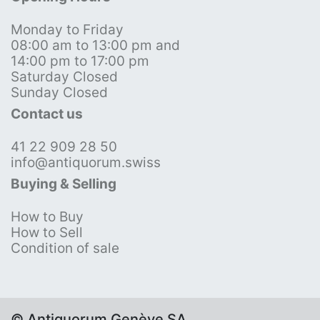
Monday to Friday
08:00 am to 13:00 pm and
14:00 pm to 17:00 pm
Saturday Closed
Sunday Closed
Contact us
41 22 909 28 50
info@antiquorum.swiss
Buying & Selling
How to Buy
How to Sell
Condition of sale
© Antiquorum Genève SA,