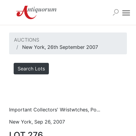
AUCTIONS
New York, 26th September 2007
Search Lots
Important Collectors' Wristwtches, Po...
New York, Sep 26, 2007
LOT 276