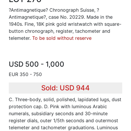
?Antimagnetique? Chronograph Suisse, ?
Antimagnetique?, case No. 20229. Made in the
1940s. Fine, 18K pink gold wristwatch with square-
button chronograph, register, tachometer and
telemeter.
To be sold without reserve
USD 500 - 1,000
EUR 350 - 750
Sold: USD 944
C. Three-body, solid, polished, lapidated lugs, dust
protection cap. D. Pink with luminous Arabic
numerals, subsidiary seconds and 30-minute
register dials, outer 1/5th seconds and outermost
telemeter and tachometer graduations. Luminous