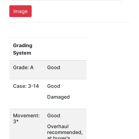
Image
Grading
System
Grade: A
Good
Case: 3-14
Good
Damaged
Movement:
Good
3*
Overhaul
recommended,
at buyer's