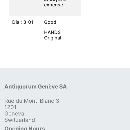
expense
Dial: 3-01
Good
HANDS
Original
Antiquorum Genève SA
Rue du Mont-Blanc 3
1201
Geneva
Switzerland
Opening Hours