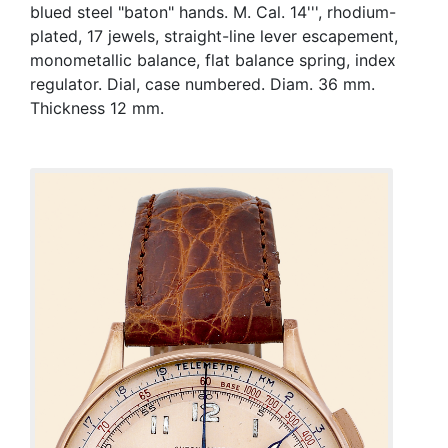
blued steel "baton" hands. M. Cal. 14''', rhodium-
plated, 17 jewels, straight-line lever escapement,
monometallic balance, flat balance spring, index
regulator. Dial, case numbered. Diam. 36 mm.
Thickness 12 mm.