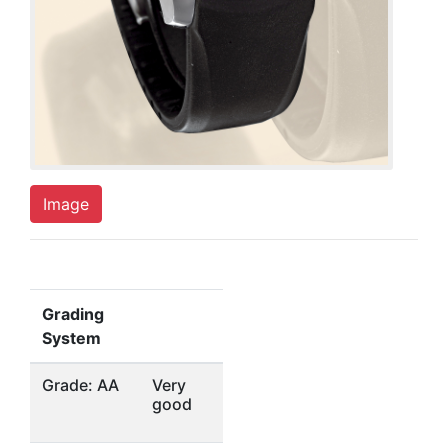
Image
Grading
System
Grade: AA
Very
good