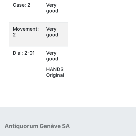
Case: 2
Very
good
Movement:
Very
2
good
Dial: 2-01
Very
good
HANDS
Original
Antiquorum Genève SA