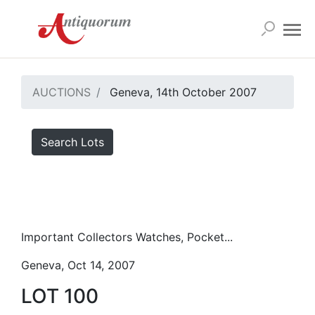
AUCTIONS
Geneva, 14th October 2007
Search Lots
Important Collectors Watches, Pocket...
Geneva, Oct 14, 2007
LOT 100