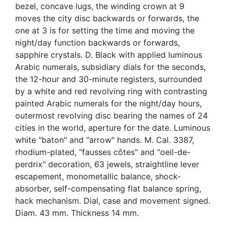
bezel, concave lugs, the winding crown at 9
moves the city disc backwards or forwards, the
one at 3 is for setting the time and moving the
night/day function backwards or forwards,
sapphire crystals. D. Black with applied luminous
Arabic numerals, subsidiary dials for the seconds,
the 12-hour and 30-minute registers, surrounded
by a white and red revolving ring with contrasting
painted Arabic numerals for the night/day hours,
outermost revolving disc bearing the names of 24
cities in the world, aperture for the date. Luminous
white "baton" and "arrow" hands. M. Cal. 3387,
rhodium-plated, "fausses côtes" and "oeil-de-
perdrix" decoration, 63 jewels, straightline lever
escapement, monometallic balance, shock-
absorber, self-compensating flat balance spring,
hack mechanism. Dial, case and movement signed.
Diam. 43 mm. Thickness 14 mm.