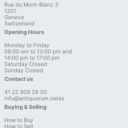
Rue du Mont-Blanc 3
1201
Geneva
Switzerland
Opening Hours
Monday to Friday
08:00 am to 13:00 pm and
14:00 pm to 17:00 pm
Saturday Closed
Sunday Closed
Contact us
41 22 909 28 50
info@antiquorum.swiss
Buying & Selling
How to Buy
How to Sell