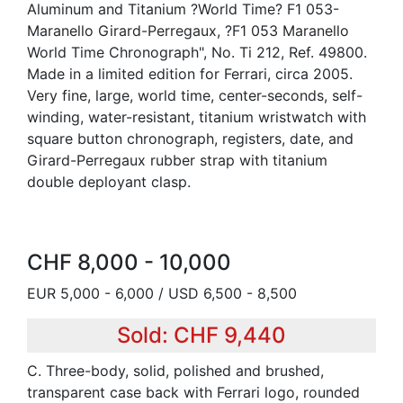
Aluminum and Titanium ?World Time? F1 053-
Maranello Girard-Perregaux, ?F1 053 Maranello
World Time Chronograph", No. Ti 212, Ref. 49800.
Made in a limited edition for Ferrari, circa 2005.
Very fine, large, world time, center-seconds, self-
winding, water-resistant, titanium wristwatch with
square button chronograph, registers, date, and
Girard-Perregaux rubber strap with titanium
double deployant clasp.
CHF 8,000 - 10,000
EUR 5,000 - 6,000 / USD 6,500 - 8,500
Sold: CHF 9,440
C. Three-body, solid, polished and brushed,
transparent case back with Ferrari logo, rounded