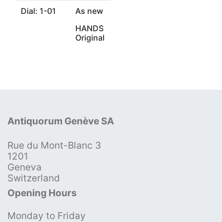
Dial: 1-01
As new
HANDS
Original
Antiquorum Genève SA
Rue du Mont-Blanc 3
1201
Geneva
Switzerland
Opening Hours
Monday to Friday