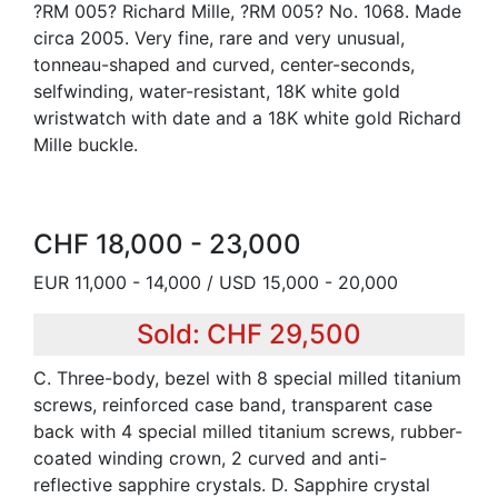
?RM 005? Richard Mille, ?RM 005? No. 1068. Made
circa 2005. Very fine, rare and very unusual,
tonneau-shaped and curved, center-seconds,
selfwinding, water-resistant, 18K white gold
wristwatch with date and a 18K white gold Richard
Mille buckle.
CHF 18,000 - 23,000
EUR 11,000 - 14,000 / USD 15,000 - 20,000
Sold: CHF 29,500
C. Three-body, bezel with 8 special milled titanium
screws, reinforced case band, transparent case
back with 4 special milled titanium screws, rubber-
coated winding crown, 2 curved and anti-
reflective sapphire crystals. D. Sapphire crystal