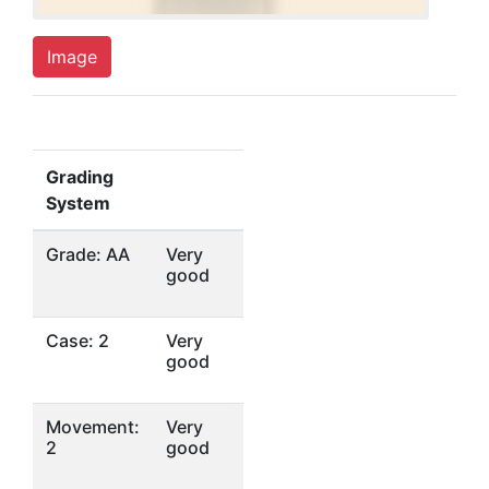
Image
Grading
System
Grade: AA
Very
good
Case: 2
Very
good
Movement:
Very
2
good