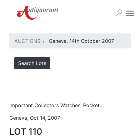
AUCTIONS
Geneva, 14th October 2007
Search Lots
Important Collectors Watches, Pocket...
Geneva, Oct 14, 2007
LOT 110