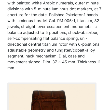
with painted white Arabic numerals, outer minute
divisions with 5-minute luminous dot markers, at 7
aperture for the date. Polished ?skeleton? hands
with luminous tips. M. Cal. RM 005-1, titanium, 32
jewels, straight lever escapement, monometallic
balance adjusted to 5 positions, shock-absorber,
self-compensating flat balance spring, uni-
directional central titanium rotor with 6-positional
adjustable geometry and tungsten/cobalt-alloy
segment, hack mechanism. Dial, case and
movement signed. Dim. 37 x 45 mm. Thickness 11
mm.