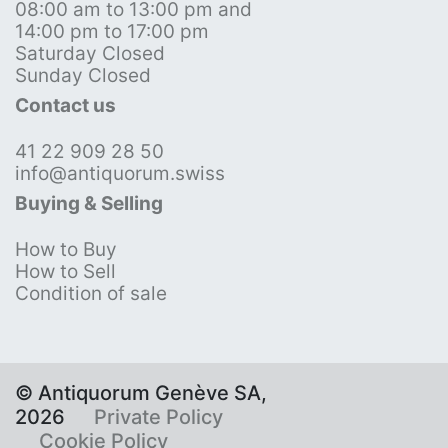
08:00 am to 13:00 pm and
14:00 pm to 17:00 pm
Saturday Closed
Sunday Closed
Contact us
41 22 909 28 50
info@antiquorum.swiss
Buying & Selling
How to Buy
How to Sell
Condition of sale
© Antiquorum Genève SA,
2026
Private Policy
Cookie Policy