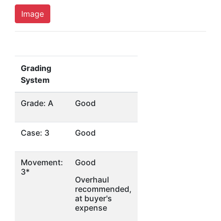
Image
Grading
System
Grade: A
Good
Case: 3
Good
Movement:
Good
3*
Overhaul
recommended,
at buyer's
expense