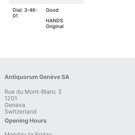
Dial: 3-46-
Good
01
HANDS
Original
Antiquorum Genève SA
Rue du Mont-Blanc 3
1201
Geneva
Switzerland
Opening Hours
Monday to Friday