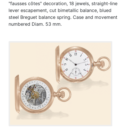
"fausses côtes" decoration, 18 jewels, straight-line
lever escapement, cut bimetallic balance, blued
steel Breguet balance spring. Case and movement
numbered Diam. 53 mm.