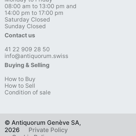
08:00 am to 13:00 pm and
14:00 pm to 17:00 pm
Saturday Closed
Sunday Closed
Contact us
41 22 909 28 50
info@antiquorum.swiss
Buying & Selling
How to Buy
How to Sell
Condition of sale
© Antiquorum Genève SA,
2026
Private Policy