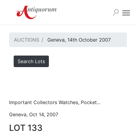
AUCTIONS
Geneva, 14th October 2007
Search Lots
Important Collectors Watches, Pocket...
Geneva, Oct 14, 2007
LOT 133