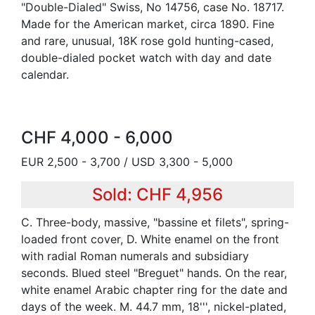
"Double-Dialed" Swiss, No 14756, case No. 18717.
Made for the American market, circa 1890. Fine
and rare, unusual, 18K rose gold hunting-cased,
double-dialed pocket watch with day and date
calendar.
CHF 4,000 - 6,000
EUR 2,500 - 3,700 / USD 3,300 - 5,000
Sold: CHF 4,956
C. Three-body, massive, "bassine et filets", spring-
loaded front cover, D. White enamel on the front
with radial Roman numerals and subsidiary
seconds. Blued steel "Breguet" hands. On the rear,
white enamel Arabic chapter ring for the date and
days of the week. M. 44.7 mm, 18''', nickel-plated,