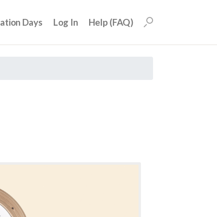
uation Days
Log In
Help (FAQ)