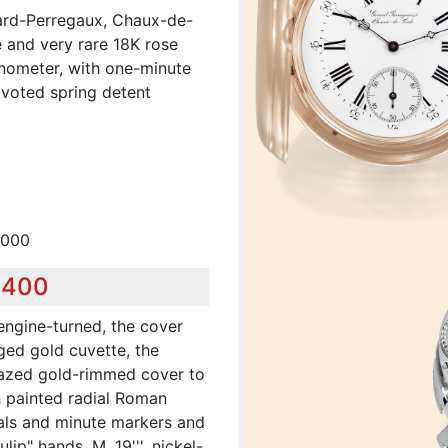
rard-Perregaux, Chaux-de-
e and very rare 18K rose
onometer, with one-minute
pivoted spring detent
,000
,400
 engine-turned, the cover
ed gold cuvette, the
glazed gold-rimmed cover to
 painted radial Roman
als and minute markers and
lip" hands. M. 19''', nickel-