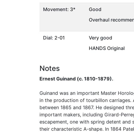
Movement: 3*
Good
Overhaul recommen
Dial: 2-01
Very good
HANDS Original
Notes
Ernest Guinand (c. 1810-1879).
Guinand was an important Master Horolog
in the production of tourbillon carriages
between 1865 and 1867. He designed thre
important makers, including Girard-Perr
escapement, one with spring detent and s
their characteristic A-shape. In 1864 Patek