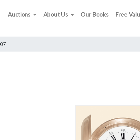
Auctions
About Us
Our Books
Free Val
007