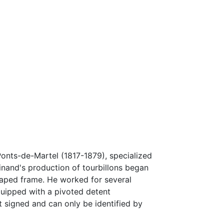
onts-de-Martel (1817-1879), specialized
inand's production of tourbillons began
haped frame. He worked for several
uipped with a pivoted detent
 signed and can only be identified by