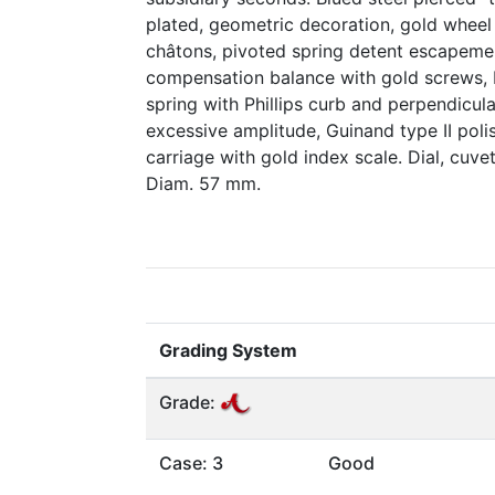
plated, geometric decoration, gold wheel t
châtons, pivoted spring detent escapemen
compensation balance with gold screws, 
spring with Phillips curb and perpendicula
excessive amplitude, Guinand type II polis
carriage with gold index scale. Dial, cu
Diam. 57 mm.
Grading System
Grade:
Case: 3
Good