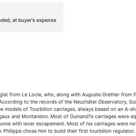
ded, at buyer's expense
ist from Le Locle, who, along with Auguste Grether from P
. According to the records of the Neuchâtel Observatory, Gu
e models of Tourbillon carriages, always based on an A-s
egaux and Montandon. Most of Guinand?s carriages were eq
ome with lever escapement. Most of his carriages were not
 Philippe chose him to build their first tourbillon regulator.