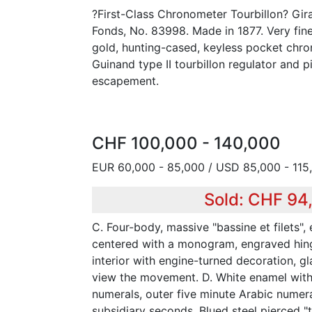
?First-Class Chronometer Tourbillon? Gi
Fonds, No. 83998. Made in 1877. Very fin
gold, hunting-cased, keyless pocket chr
Guinand type II tourbillon regulator and 
escapement.
CHF 100,000 - 140,000
EUR 60,000 - 85,000 / USD 85,000 - 115
Sold: CHF 94
C. Four-body, massive "bassine et filets",
centered with a monogram, engraved hing
interior with engine-turned decoration, 
view the movement. D. White enamel with
numerals, outer five minute Arabic numer
subsidiary seconds. Blued steel pierced "tu