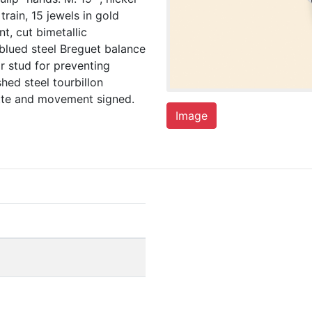
rain, 15 jewels in gold
t, cut bimetallic
blued steel Breguet balance
r stud for preventing
hed steel tourbillon
vette and movement signed.
Image