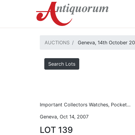
AUCTIONS
Geneva, 14th October 2
Search Lots
Important Collectors Watches, Pocket...
Geneva, Oct 14, 2007
LOT 139