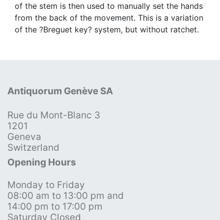
of the stem is then used to manually set the hands
from the back of the movement. This is a variation
of the ?Breguet key? system, but without ratchet.
Antiquorum Genève SA
Rue du Mont-Blanc 3
1201
Geneva
Switzerland
Opening Hours
Monday to Friday
08:00 am to 13:00 pm and
14:00 pm to 17:00 pm
Saturday Closed