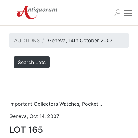
AUCTIONS
Geneva, 14th October 2007
Search Lots
Important Collectors Watches, Pocket...
Geneva, Oct 14, 2007
LOT 165