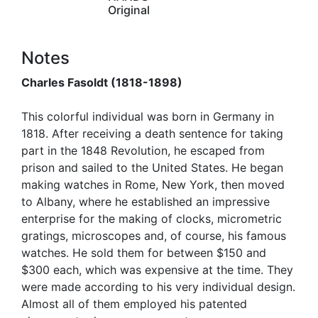
Original
Notes
Charles Fasoldt (1818-1898)
This colorful individual was born in Germany in
1818. After receiving a death sentence for taking
part in the 1848 Revolution, he escaped from
prison and sailed to the United States. He began
making watches in Rome, New York, then moved
to Albany, where he established an impressive
enterprise for the making of clocks, micrometric
gratings, microscopes and, of course, his famous
watches. He sold them for between $150 and
$300 each, which was expensive at the time. They
were made according to his very individual design.
Almost all of them employed his patented