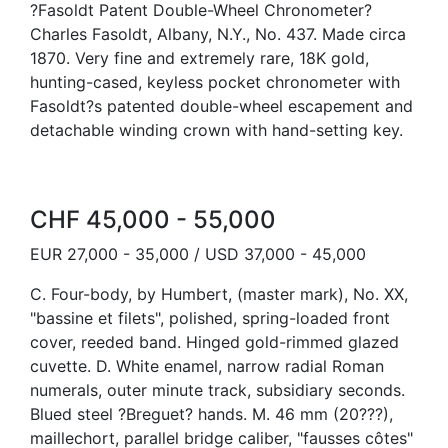
?Fasoldt Patent Double-Wheel Chronometer?
Charles Fasoldt, Albany, N.Y., No. 437. Made circa
1870. Very fine and extremely rare, 18K gold,
hunting-cased, keyless pocket chronometer with
Fasoldt?s patented double-wheel escapement and
detachable winding crown with hand-setting key.
CHF 45,000 - 55,000
EUR 27,000 - 35,000 / USD 37,000 - 45,000
C. Four-body, by Humbert, (master mark), No. XX,
"bassine et filets", polished, spring-loaded front
cover, reeded band. Hinged gold-rimmed glazed
cuvette. D. White enamel, narrow radial Roman
numerals, outer minute track, subsidiary seconds.
Blued steel ?Breguet? hands. M. 46 mm (20???),
maillechort, parallel bridge caliber, "fausses côtes"