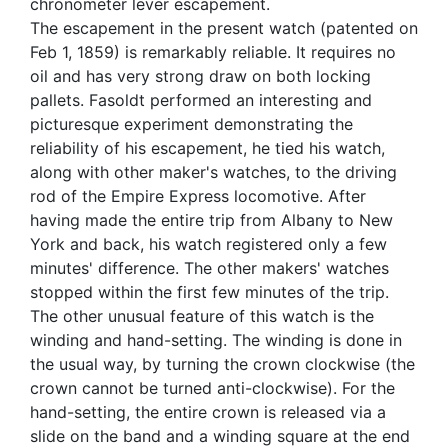
chronometer lever escapement.
The escapement in the present watch (patented on
Feb 1, 1859) is remarkably reliable. It requires no
oil and has very strong draw on both locking
pallets. Fasoldt performed an interesting and
picturesque experiment demonstrating the
reliability of his escapement, he tied his watch,
along with other maker's watches, to the driving
rod of the Empire Express locomotive. After
having made the entire trip from Albany to New
York and back, his watch registered only a few
minutes' difference. The other makers' watches
stopped within the first few minutes of the trip.
The other unusual feature of this watch is the
winding and hand-setting. The winding is done in
the usual way, by turning the crown clockwise (the
crown cannot be turned anti-clockwise). For the
hand-setting, the entire crown is released via a
slide on the band and a winding square at the end