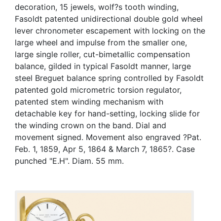
decoration, 15 jewels, wolf?s tooth winding,
Fasoldt patented unidirectional double gold wheel
lever chronometer escapement with locking on the
large wheel and impulse from the smaller one,
large single roller, cut-bimetallic compensation
balance, gilded in typical Fasoldt manner, large
steel Breguet balance spring controlled by Fasoldt
patented gold micrometric torsion regulator,
patented stem winding mechanism with
detachable key for hand-setting, locking slide for
the winding crown on the band. Dial and
movement signed. Movement also engraved ?Pat.
Feb. 1, 1859, Apr 5, 1864 & March 7, 1865?. Case
punched "E.H". Diam. 55 mm.