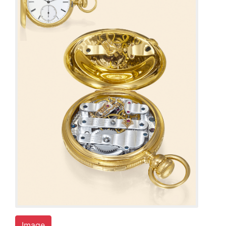
Image