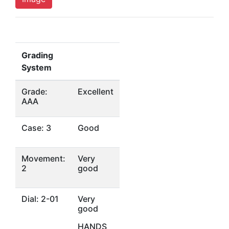
Grading
System
Grade:
Excellent
AAA
Case: 3
Good
Movement:
Very
2
good
Dial: 2-01
Very
good
HANDS