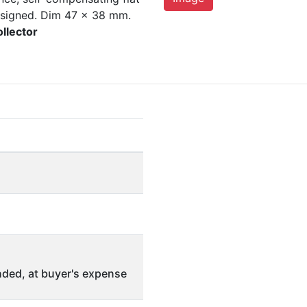
 signed. Dim 47 x 38 mm.
ollector
ded, at buyer's expense