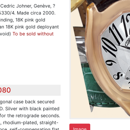
Cedric Johner, Genève, ?
 5330/4. Made circa 2000.
inding, 18K pink gold
an 18K pink gold deployant
 void)
To be sold without
,080
agonal case back secured
D. Silver with black painted
for the retrograde seconds.
s, rhodium-plated, straight-
Image
nce, self-compensating flat