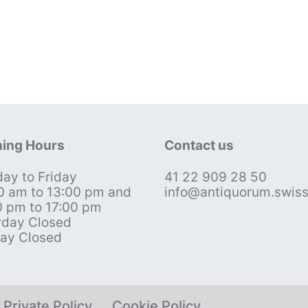
ing Hours
Contact us
ay to Friday
41 22 909 28 50
0 am to 13:00 pm and
info@antiquorum.swis
0 pm to 17:00 pm
rday Closed
ay Closed
Private Policy
Cookie Policy