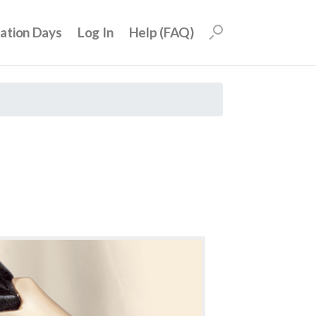
uation Days
Log In
Help (FAQ)