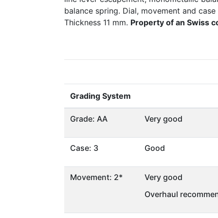
balance spring. Dial, movement and case
Thickness 11 mm.
Property of an Swiss c
Grading System
Grade: AA
Very good
Case: 3
Good
Movement: 2*
Very good
Overhaul recommen