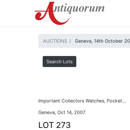
AUCTIONS
Geneva, 14th October 2
Search Lots
Important Collectors Watches, Pocket...
Geneva, Oct 14, 2007
LOT 273