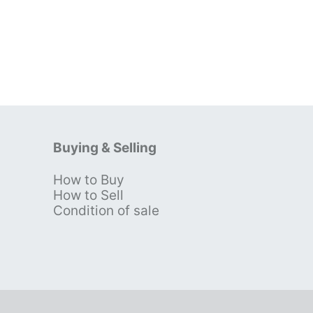
Buying & Selling
How to Buy
s
How to Sell
Condition of sale