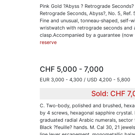
Pink Gold ?Abyss ? Retrograde Seconds? 
Retrograde Seconds, Abyss?, No. 5, Ref.
Fine and unusual, tonneau-shaped, self-w
wristwatch with retrograde seconds and 
clasp.Accompanied by a guarantee (now
reserve
CHF 5,000 - 7,000
EUR 3,000 - 4,300 / USD 4,200 - 5,800
Sold: CHF 7
C. Two-body, polished and brushed, hex
by 4 screws, hexagonal sapphire crystal. 
graduated radial Arabic numerals, sector 
Black ?feuille? hands. M. Cal 30, 21 jewel
line lever escapement, monometallic bala