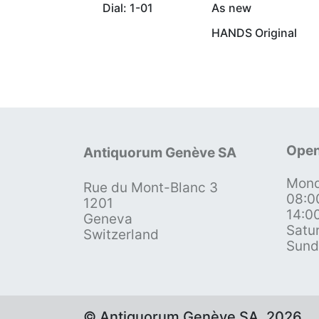
Dial: 1-01
As new
HANDS Original
Open
Antiquorum Genève SA
Mond
Rue du Mont-Blanc 3
08:0
1201
14:0
Geneva
Satu
Switzerland
Sund
© Antiquorum Genève SA, 2026