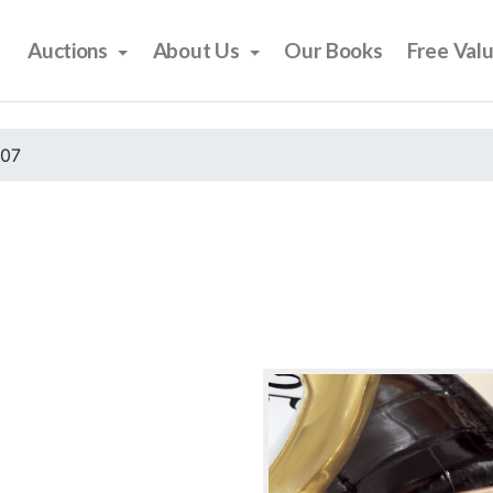
Auctions
About Us
Our Books
Free Val
007