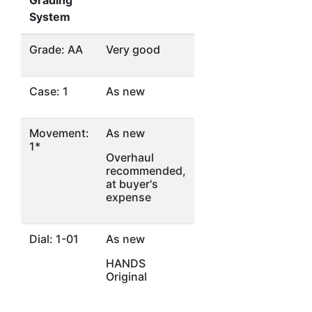
Grading
System
Grade: AA
Very good
Case: 1
As new
Movement:
As new
1*
Overhaul
recommended,
at buyer's
expense
Dial: 1-01
As new
HANDS
Original