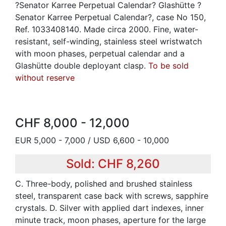
?Senator Karree Perpetual Calendar? Glashütte ?
Senator Karree Perpetual Calendar?, case No 150,
Ref. 1033408140. Made circa 2000. Fine, water-
resistant, self-winding, stainless steel wristwatch
with moon phases, perpetual calendar and a
Glashütte double deployant clasp.
To be sold
without reserve
CHF 8,000 - 12,000
EUR 5,000 - 7,000 / USD 6,600 - 10,000
Sold: CHF 8,260
C. Three-body, polished and brushed stainless
steel, transparent case back with screws, sapphire
crystals. D. Silver with applied dart indexes, inner
minute track, moon phases, aperture for the large