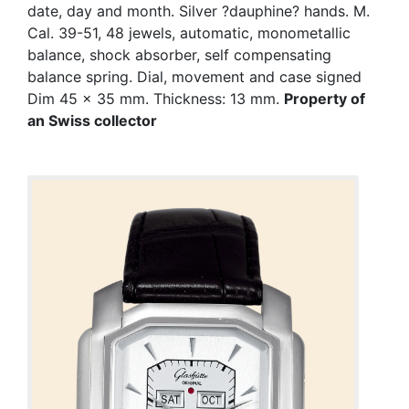
date, day and month. Silver ?dauphine? hands. M.
Cal. 39-51, 48 jewels, automatic, monometallic
balance, shock absorber, self compensating
balance spring. Dial, movement and case signed
Dim 45 x 35 mm. Thickness: 13 mm.
Property of
an Swiss collector