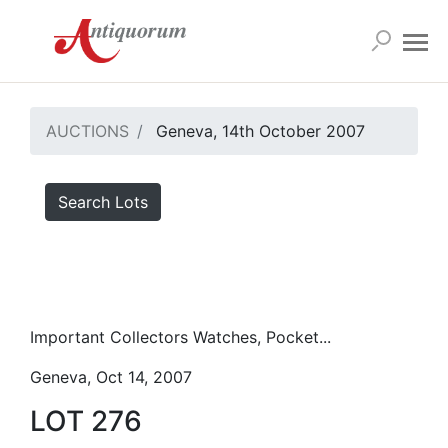
AUCTIONS
Geneva, 14th October 2007
Search Lots
Important Collectors Watches, Pocket...
Geneva, Oct 14, 2007
LOT 276