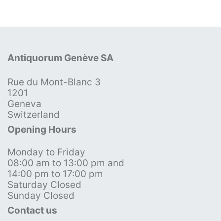
Antiquorum Genève SA
Rue du Mont-Blanc 3
1201
Geneva
Switzerland
Opening Hours
Monday to Friday
08:00 am to 13:00 pm and
14:00 pm to 17:00 pm
Saturday Closed
Sunday Closed
Contact us