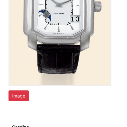
Image