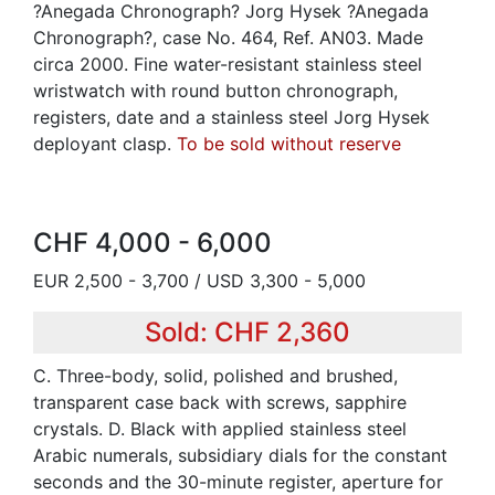
?Anegada Chronograph? Jorg Hysek ?Anegada
Chronograph?, case No. 464, Ref. AN03. Made
circa 2000. Fine water-resistant stainless steel
wristwatch with round button chronograph,
registers, date and a stainless steel Jorg Hysek
deployant clasp.
To be sold without reserve
CHF 4,000 - 6,000
EUR 2,500 - 3,700 / USD 3,300 - 5,000
Sold: CHF 2,360
C. Three-body, solid, polished and brushed,
transparent case back with screws, sapphire
crystals. D. Black with applied stainless steel
Arabic numerals, subsidiary dials for the constant
seconds and the 30-minute register, aperture for