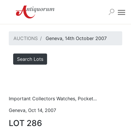
AUCTIONS
Geneva, 14th October 2007
Search Lots
Important Collectors Watches, Pocket...
Geneva, Oct 14, 2007
LOT 286