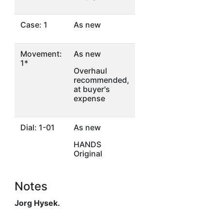
Case: 1
As new
Movement:
As new
1*
Overhaul
recommended,
at buyer's
expense
Dial: 1-01
As new
HANDS
Original
Notes
Jorg Hysek.