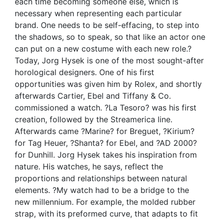
each time becoming someone else, which is
necessary when representing each particular
brand. One needs to be self-effacing, to step into
the shadows, so to speak, so that like an actor one
can put on a new costume with each new role.?
Today, Jorg Hysek is one of the most sought-after
horological designers. One of his first
opportunities was given him by Rolex, and shortly
afterwards Cartier, Ebel and Tiffany & Co.
commissioned a watch. ?La Tesoro? was his first
creation, followed by the Streamerica line.
Afterwards came ?Marine? for Breguet, ?Kirium?
for Tag Heuer, ?Shanta? for Ebel, and ?AD 2000?
for Dunhill. Jorg Hysek takes his inspiration from
nature. His watches, he says, reflect the
proportions and relationships between natural
elements. ?My watch had to be a bridge to the
new millennium. For example, the molded rubber
strap, with its preformed curve, that adapts to fit