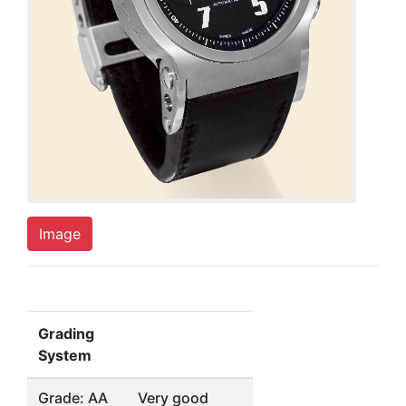
Image
Grading
System
Grade: AA
Very good