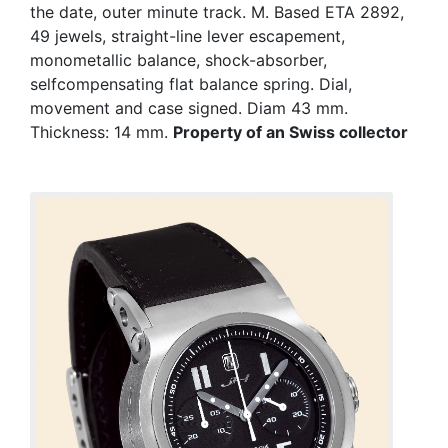
the date, outer minute track. M. Based ETA 2892,
49 jewels, straight-line lever escapement,
monometallic balance, shock-absorber,
selfcompensating flat balance spring. Dial,
movement and case signed. Diam 43 mm.
Thickness: 14 mm.
Property of an Swiss collector