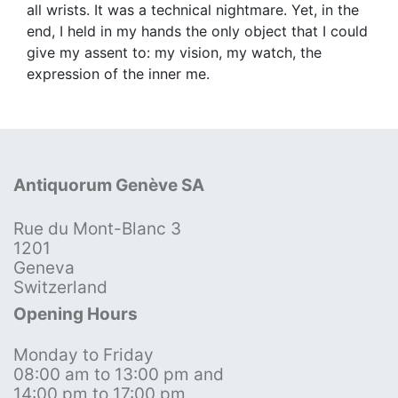
all wrists. It was a technical nightmare. Yet, in the
end, I held in my hands the only object that I could
give my assent to: my vision, my watch, the
expression of the inner me.
Antiquorum Genève SA
Rue du Mont-Blanc 3
1201
Geneva
Switzerland
Opening Hours
Monday to Friday
08:00 am to 13:00 pm and
14:00 pm to 17:00 pm