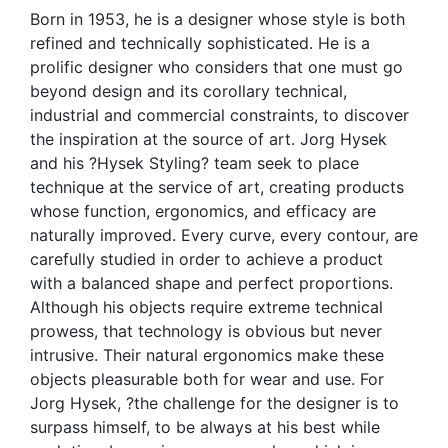
Born in 1953, he is a designer whose style is both
refined and technically sophisticated. He is a
prolific designer who considers that one must go
beyond design and its corollary technical,
industrial and commercial constraints, to discover
the inspiration at the source of art. Jorg Hysek
and his ?Hysek Styling? team seek to place
technique at the service of art, creating products
whose function, ergonomics, and efficacy are
naturally improved. Every curve, every contour, are
carefully studied in order to achieve a product
with a balanced shape and perfect proportions.
Although his objects require extreme technical
prowess, that technology is obvious but never
intrusive. Their natural ergonomics make these
objects pleasurable both for wear and use. For
Jorg Hysek, ?the challenge for the designer is to
surpass himself, to be always at his best while