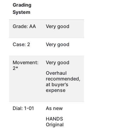
Grading
System
Grade: AA
Very good
Case: 2
Very good
Movement:
Very good
2*
Overhaul
recommended,
at buyer's
expense
Dial: 1-01
As new
HANDS
Original