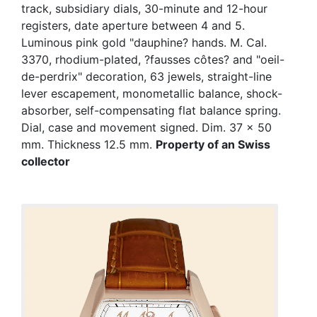
track, subsidiary dials, 30-minute and 12-hour
registers, date aperture between 4 and 5.
Luminous pink gold "dauphine? hands. M. Cal.
3370, rhodium-plated, ?fausses côtes? and "oeil-
de-perdrix" decoration, 63 jewels, straight-line
lever escapement, monometallic balance, shock-
absorber, self-compensating flat balance spring.
Dial, case and movement signed. Dim. 37 x 50
mm. Thickness 12.5 mm.
Property of an Swiss
collector