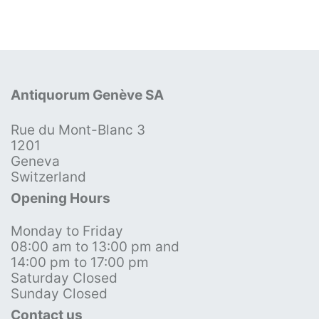
Antiquorum Genève SA
Rue du Mont-Blanc 3
1201
Geneva
Switzerland
Opening Hours
Monday to Friday
08:00 am to 13:00 pm and
14:00 pm to 17:00 pm
Saturday Closed
Sunday Closed
Contact us