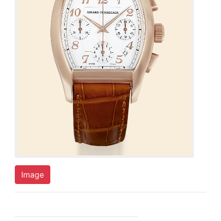
Image