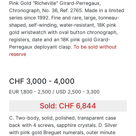
Pink Gold "Richeville" Girard-Perregaux,
Chronograph, No. 36, Ref. 2765. Made in a limited
series since 1992. Fine and rare, large, tonneau-
shaped, self-winding, water-resistant, 18K pink
gold wristwatch with oval button chronograph,
registers, date and an 18K pink gold Girard-
Perregaux deployant clasp.
To be sold without
reserve
CHF 3,000 - 4,000
EUR 1,800 - 2,500 / USD 2,500 - 3,300
Sold: CHF 6,844
C. Two-body, solid, polished, transparent case
back with 4 screws, sapphire crystals. D. Silver
with pink gold Breguet numerals, outer minute