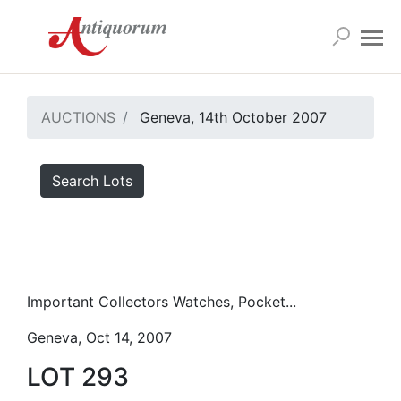
AUCTIONS
Geneva, 14th October 2007
Search Lots
Important Collectors Watches, Pocket...
Geneva, Oct 14, 2007
LOT 293