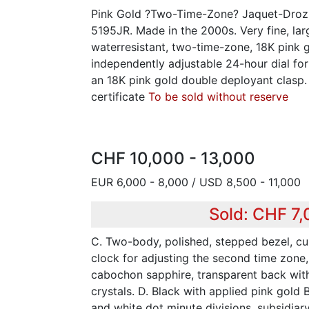
Pink Gold ?Two-Time-Zone? Jaquet-Droz,
5195JR. Made in the 2000s. Very fine, la
waterresistant, two-time-zone, 18K pink 
independently adjustable 24-hour dial fo
an 18K pink gold double deployant clasp
certificate
To be sold without reserve
CHF 10,000 - 13,000
EUR 6,000 - 8,000 / USD 8,500 - 11,000
Sold: CHF 7
C. Two-body, polished, stepped bezel, cu
clock for adjusting the second time zone
cabochon sapphire, transparent back wit
crystals. D. Black with applied pink gold 
and white dot minute divisions, subsidiar