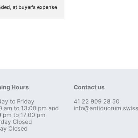
ded, at buyer's expense
ing Hours
Contact us
ay to Friday
41 22 909 28 50
0 am to 13:00 pm and
info@antiquorum.swis
0 pm to 17:00 pm
rday Closed
ay Closed