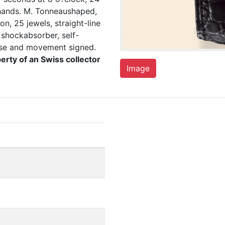
 hands. M. Tonneaushaped,
n, 25 jewels, straight-line
shockabsorber, self-
case and movement signed.
erty of an Swiss collector
Image