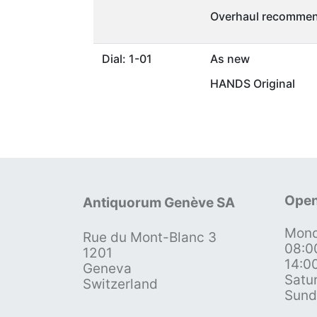
Overhaul recommen
Dial: 1-01
As new
HANDS Original
Open
Antiquorum Genève SA
Mond
Rue du Mont-Blanc 3
08:0
1201
14:0
Geneva
Satu
Switzerland
Sund