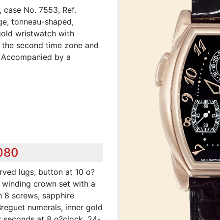
 case No. 7553, Ref.
rge, tonneau-shaped,
gold wristwatch with
r the second time zone and
. Accompanied by a
,080
rved lugs, button at 10 o?
, winding crown set with a
h 8 screws, sapphire
Breguet numerals, inner gold
y seconds at 8 o?clock, 24-