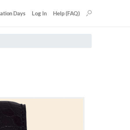
uation Days
Log In
Help (FAQ)