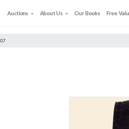
Auctions
About Us
Our Books
Free Val
007