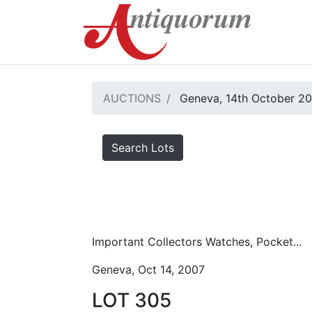
AUCTIONS
Geneva, 14th October 2
Search Lots
Important Collectors Watches, Pocket...
Geneva, Oct 14, 2007
LOT 305