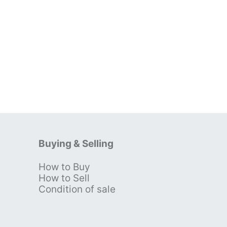
Buying & Selling
How to Buy
s
How to Sell
Condition of sale