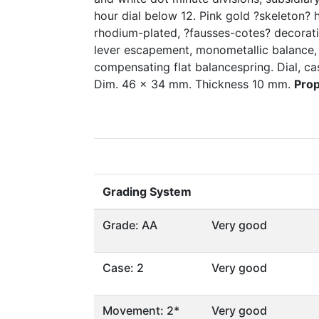
hour dial below 12. Pink gold ?skeleton?
rhodium-plated, ?fausses-cotes? decoratio
lever escapement, monometallic balance, 
compensating flat balancespring. Dial, 
Dim. 46 x 34 mm. Thickness 10 mm.
Prop
Grading System
Grade: AA
Very good
Case: 2
Very good
Movement: 2*
Very good