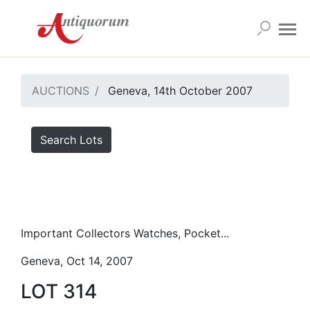
AUCTIONS
Geneva, 14th October 2007
Search Lots
Important Collectors Watches, Pocket...
Geneva, Oct 14, 2007
LOT 314