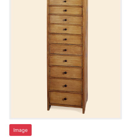
Image