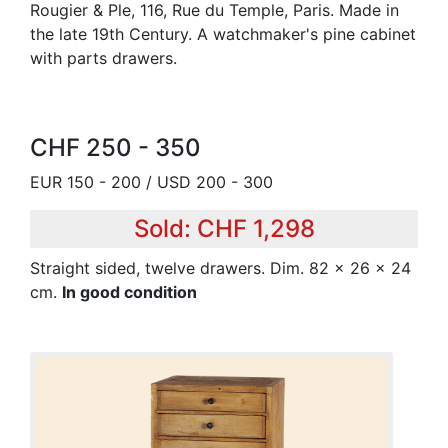
Rougier & Ple, 116, Rue du Temple, Paris. Made in
the late 19th Century. A watchmaker's pine cabinet
with parts drawers.
CHF 250 - 350
EUR 150 - 200 / USD 200 - 300
Sold: CHF 1,298
Straight sided, twelve drawers. Dim. 82 x 26 x 24
cm.
In good condition