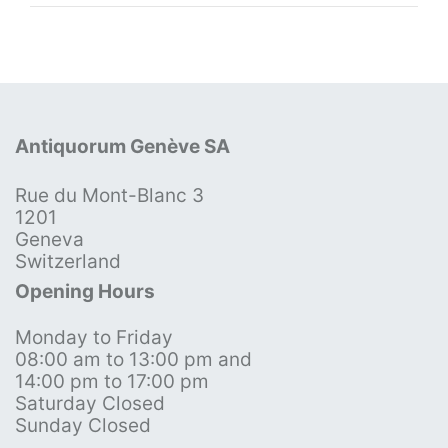
Antiquorum Genève SA
Rue du Mont-Blanc 3
1201
Geneva
Switzerland
Opening Hours
Monday to Friday
08:00 am to 13:00 pm and
14:00 pm to 17:00 pm
Saturday Closed
Sunday Closed