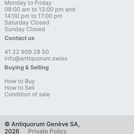
Monday to Friday
08:00 am to 13:00 pm and
14:00 pm to 17:00 pm
Saturday Closed
Sunday Closed
Contact us
41 22 909 28 50
info@antiquorum.swiss
Buying & Selling
How to Buy
How to Sell
Condition of sale
© Antiquorum Genève SA,
2026
Private Policy