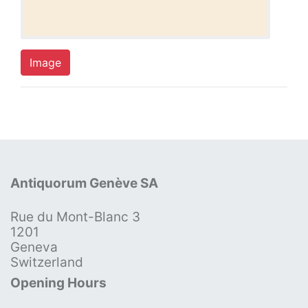
Image
Antiquorum Genève SA
Rue du Mont-Blanc 3
1201
Geneva
Switzerland
Opening Hours