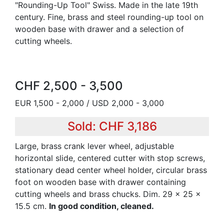
"Rounding-Up Tool" Swiss. Made in the late 19th
century. Fine, brass and steel rounding-up tool on
wooden base with drawer and a selection of
cutting wheels.
CHF 2,500 - 3,500
EUR 1,500 - 2,000 / USD 2,000 - 3,000
Sold: CHF 3,186
Large, brass crank lever wheel, adjustable
horizontal slide, centered cutter with stop screws,
stationary dead center wheel holder, circular brass
foot on wooden base with drawer containing
cutting wheels and brass chucks. Dim. 29 x 25 x
15.5 cm.
In good condition, cleaned.