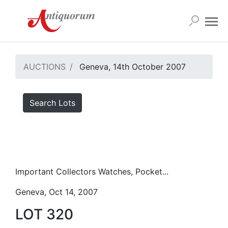
AUCTIONS
Geneva, 14th October 2007
Search Lots
Important Collectors Watches, Pocket...
Geneva, Oct 14, 2007
LOT 320