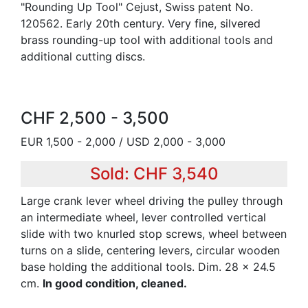
"Rounding Up Tool" Cejust, Swiss patent No.
120562. Early 20th century. Very fine, silvered
brass rounding-up tool with additional tools and
additional cutting discs.
CHF 2,500 - 3,500
EUR 1,500 - 2,000 / USD 2,000 - 3,000
Sold: CHF 3,540
Large crank lever wheel driving the pulley through
an intermediate wheel, lever controlled vertical
slide with two knurled stop screws, wheel between
turns on a slide, centering levers, circular wooden
base holding the additional tools. Dim. 28 x 24.5
cm.
In good condition, cleaned.