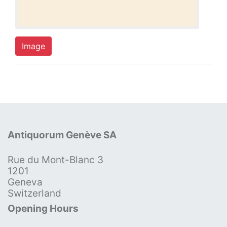
Image
Antiquorum Genève SA
Rue du Mont-Blanc 3
1201
Geneva
Switzerland
Opening Hours