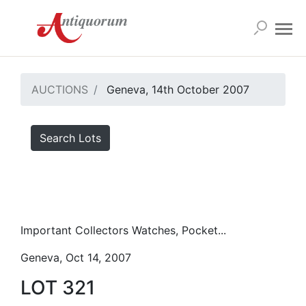
AUCTIONS
Geneva, 14th October 2007
Search Lots
Important Collectors Watches, Pocket...
Geneva, Oct 14, 2007
LOT 321