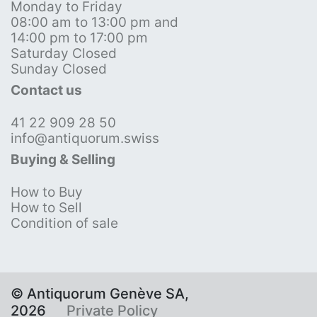
Monday to Friday
08:00 am to 13:00 pm and
14:00 pm to 17:00 pm
Saturday Closed
Sunday Closed
Contact us
41 22 909 28 50
info@antiquorum.swiss
Buying & Selling
How to Buy
How to Sell
Condition of sale
© Antiquorum Genève SA,
2026
Private Policy