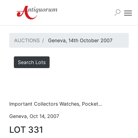
AUCTIONS
Geneva, 14th October 2007
Search Lots
Important Collectors Watches, Pocket...
Geneva, Oct 14, 2007
LOT 331