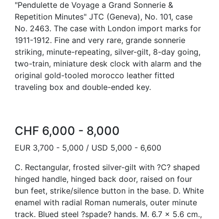
"Pendulette de Voyage a Grand Sonnerie &
Repetition Minutes" JTC (Geneva), No. 101, case
No. 2463. The case with London import marks for
1911-1912. Fine and very rare, grande sonnerie
striking, minute-repeating, silver-gilt, 8-day going,
two-train, miniature desk clock with alarm and the
original gold-tooled morocco leather fitted
traveling box and double-ended key.
CHF 6,000 - 8,000
EUR 3,700 - 5,000 / USD 5,000 - 6,600
C. Rectangular, frosted silver-gilt with ?C? shaped
hinged handle, hinged back door, raised on four
bun feet, strike/silence button in the base. D. White
enamel with radial Roman numerals, outer minute
track. Blued steel ?spade? hands. M. 6.7 x 5.6 cm.,