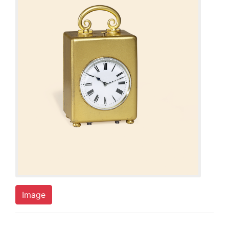
Image