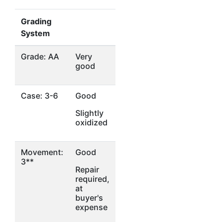
Grading
System
Grade: AA
Very
good
Case: 3-6
Good
Slightly
oxidized
Movement:
Good
3**
Repair
required,
at
buyer's
expense