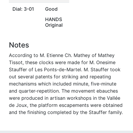
Dial: 3-01
Good
HANDS
Original
Notes
According to M. Etienne Ch. Mathey of Mathey
Tissot, these clocks were made for M. Onesime
Stauffer of Les Ponts-de-Martel. M. Stauffer took
out several patents for striking and repeating
mechanisms which included minute, five-minute
and quarter-repetition. The movement ebauches
were produced in artisan workshops in the Vallée
de Joux, the platform escapements were obtained
and the finishing completed by the Stauffer family.