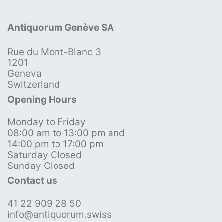
Antiquorum Genève SA
Rue du Mont-Blanc 3
1201
Geneva
Switzerland
Opening Hours
Monday to Friday
08:00 am to 13:00 pm and
14:00 pm to 17:00 pm
Saturday Closed
Sunday Closed
Contact us
41 22 909 28 50
info@antiquorum.swiss