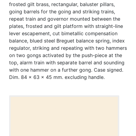
frosted gilt brass, rectangular, baluster pillars,
going barrels for the going and striking trains,
repeat train and governor mounted between the
plates, frosted and gilt platform with straight-line
lever escapement, cut bimetallic compensation
balance, blued steel Breguet balance spring, index
regulator, striking and repeating with two hammers
on two gongs activated by the push-piece at the
top, alarm train with separate barrel and sounding
with one hammer on a further gong. Case signed.
Dim. 84 x 63 x 45 mm. excluding handle.