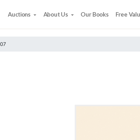
Auctions
About Us
Our Books
Free Val
007