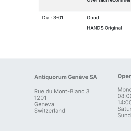
Dial: 3-01
Good
HANDS Original
Open
Antiquorum Genève SA
Mond
Rue du Mont-Blanc 3
08:0
1201
14:0
Geneva
Satu
Switzerland
Sund