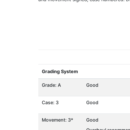
Grading System
Grade: A
Good
Case: 3
Good
Movement: 3*
Good
Overhaul recommen