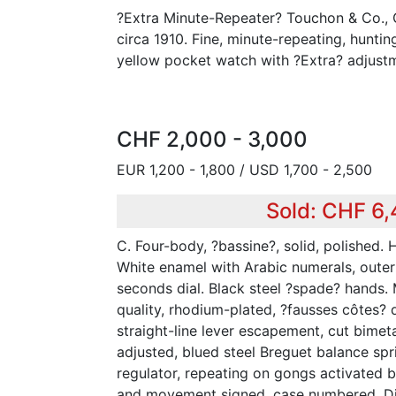
?Extra Minute-Repeater? Touchon & Co.,
circa 1910. Fine, minute-repeating, huntin
yellow pocket watch with ?Extra? adjust
CHF 2,000 - 3,000
EUR 1,200 - 1,800 / USD 1,700 - 2,500
Sold: CHF 6
C. Four-body, ?bassine?, solid, polished. 
White enamel with Arabic numerals, outer
seconds dial. Black steel ?spade? hands. M
quality, rhodium-plated, ?fausses côtes? 
straight-line lever escapement, cut bimet
adjusted, blued steel Breguet balance sp
regulator, repeating on gongs activated b
and movement signed, case numbered. D