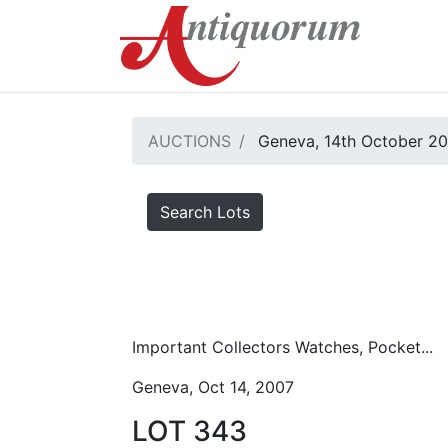
AUCTIONS
Geneva, 14th October 2
Search Lots
Important Collectors Watches, Pocket...
Geneva, Oct 14, 2007
LOT 343