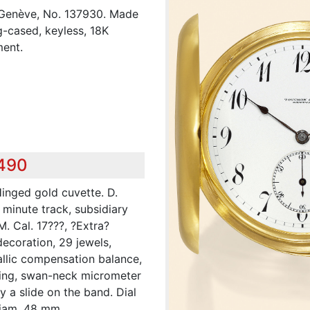
 Genève, No. 137930. Made
g-cased, keyless, 18K
ment.
,490
Hinged gold cuvette. D.
 minute track, subsidiary
. Cal. 17???, ?Extra?
decoration, 29 jewels,
allic compensation balance,
ring, swan-neck micrometer
y a slide on the band. Dial
iam. 48 mm.