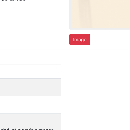
Image
ded, at buyer's expense