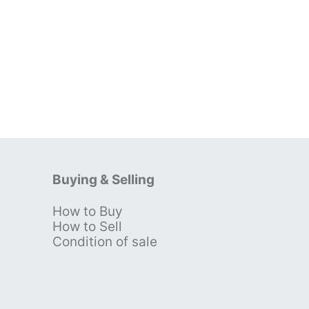
Buying & Selling
How to Buy
s
How to Sell
Condition of sale