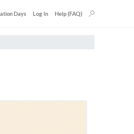
uation Days
Log In
Help (FAQ)