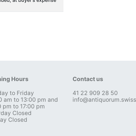
ing Hours
Contact us
ay to Friday
41 22 909 28 50
0 am to 13:00 pm and
info@antiquorum.swis
0 pm to 17:00 pm
rday Closed
ay Closed