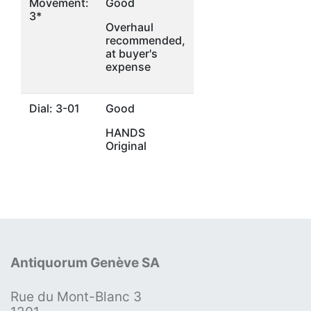
Movement:
Good
3*
Overhaul
recommended,
at buyer's
expense
Dial: 3-01
Good
HANDS
Original
Antiquorum Genève SA
Rue du Mont-Blanc 3