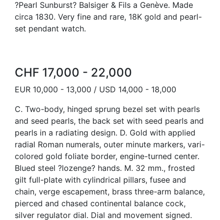
?Pearl Sunburst? Balsiger & Fils a Genève. Made
circa 1830. Very fine and rare, 18K gold and pearl-
set pendant watch.
CHF 17,000 - 22,000
EUR 10,000 - 13,000 / USD 14,000 - 18,000
C. Two-body, hinged sprung bezel set with pearls
and seed pearls, the back set with seed pearls and
pearls in a radiating design. D. Gold with applied
radial Roman numerals, outer minute markers, vari-
colored gold foliate border, engine-turned center.
Blued steel ?lozenge? hands. M. 32 mm., frosted
gilt full-plate with cylindrical pillars, fusee and
chain, verge escapement, brass three-arm balance,
pierced and chased continental balance cock,
silver regulator dial. Dial and movement signed.