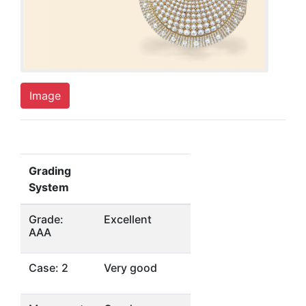
Image
Grading
System
Grade:
Excellent
AAA
Case: 2
Very good