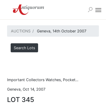
AUCTIONS
Geneva, 14th October 2007
Search Lots
Important Collectors Watches, Pocket...
Geneva, Oct 14, 2007
LOT 345