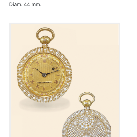
Diam. 44 mm.