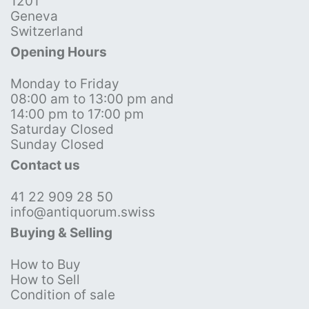
1201
Geneva
Switzerland
Opening Hours
Monday to Friday
08:00 am to 13:00 pm and
14:00 pm to 17:00 pm
Saturday Closed
Sunday Closed
Contact us
41 22 909 28 50
info@antiquorum.swiss
Buying & Selling
How to Buy
How to Sell
Condition of sale