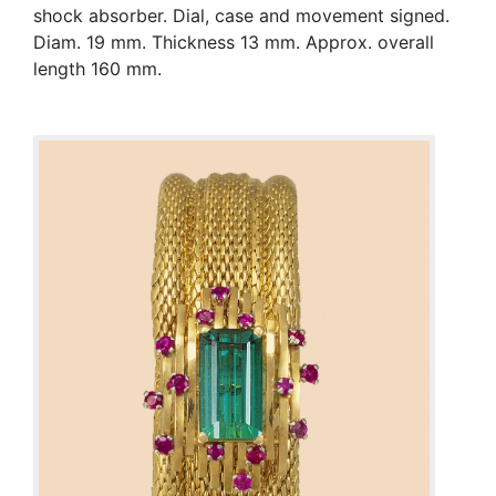
shock absorber. Dial, case and movement signed.
Diam. 19 mm. Thickness 13 mm. Approx. overall
length 160 mm.