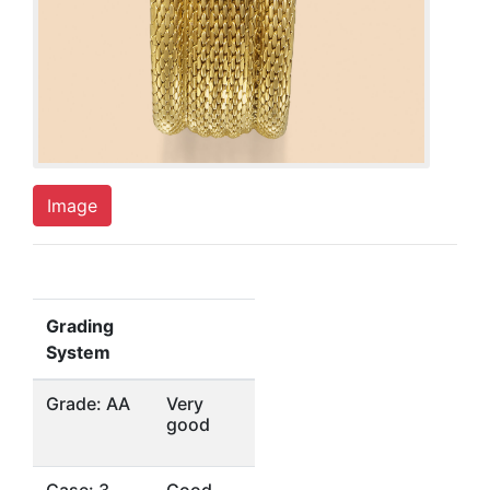
Image
Grading
System
Grade: AA
Very
good