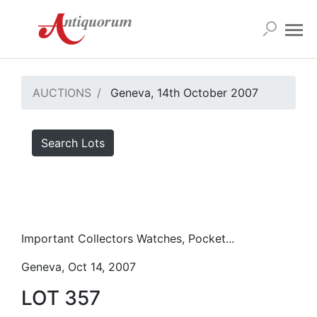
AUCTIONS
Geneva, 14th October 2007
Search Lots
Important Collectors Watches, Pocket...
Geneva, Oct 14, 2007
LOT 357