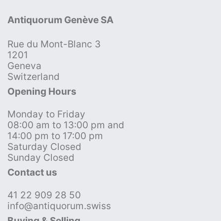
Antiquorum Genève SA
Rue du Mont-Blanc 3
1201
Geneva
Switzerland
Opening Hours
Monday to Friday
08:00 am to 13:00 pm and
14:00 pm to 17:00 pm
Saturday Closed
Sunday Closed
Contact us
41 22 909 28 50
info@antiquorum.swiss
Buying & Selling