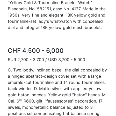
"Yellow Gold & Tourmaline Bracelet Watch"
Blancpain, No. 582151, case No. 4127. Made in the
1950s. Very fine and elegant, 18K yellow gold and
tourmaline-set lady's wristwatch with concealed
dial and integral 18K yellow gold mesh bracelet.
CHF 4,500 - 6,000
EUR 2,700 - 3,700 / USD 3,700 - 5,000
C. Two-body, inclined bezel, the dial concealed by
a hinged abstract-design cover set with a large
emerald-cut tourmaline and 14 round tourmalines,
back winder. D. Matte silver with applied yellow
gold baton indexes. Yellow gold "baton" hands. M.
Cal. 6''' R600, gilt, "faussescotes" decoration, 17
jewels, monometallic balance adjusted to 3
positions selfcompensating flat balance spring,