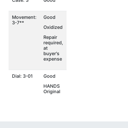
Case: 3
Good
Movement:
Good
3-7**
Oxidized
Repair
required,
at
buyer's
expense
Dial: 3-01
Good
HANDS
Original