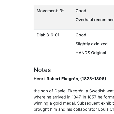
Movement: 3*
Good
Overhaul recommen
Dial: 3-6-01
Good
Slightly oxidized
HANDS Original
Notes
Henri-Robert Ekegrén, (1823-1896)
the son of Daniel Ekegrén, a Swedish watc
where he arrived in 1847. In 1857 he form
winning a gold medal. Subsequent exhibitio
brought him and his collaborator Louis C