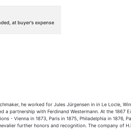
ded, at buyer's expense
hmaker, he worked for Jules Jürgensen in in Le Locle, Winn
ed a partnership with Ferdinand Westermann. At the 1867 Exh
ns - Vienna in 1873, Paris in 1875, Philadelphia in 1876, Pa
hevalier further honors and recognition. The company of H.