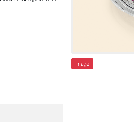
Image