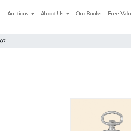
Auctions
About Us
Our Books
Free Val
007