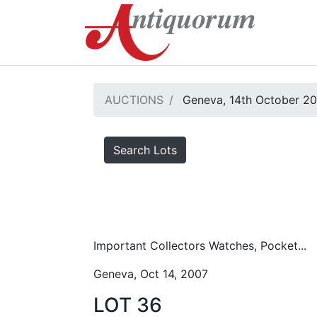
AUCTIONS
Geneva, 14th October 2
Search Lots
Important Collectors Watches, Pocket...
Geneva, Oct 14, 2007
LOT 36