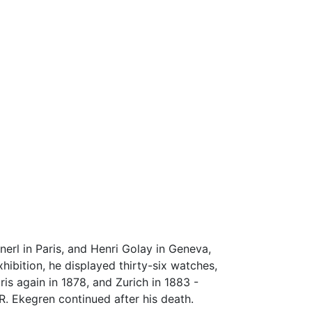
erl in Paris, and Henri Golay in Geneva,
ibition, he displayed thirty-six watches,
ris again in 1878, and Zurich in 1883 -
R. Ekegren continued after his death.