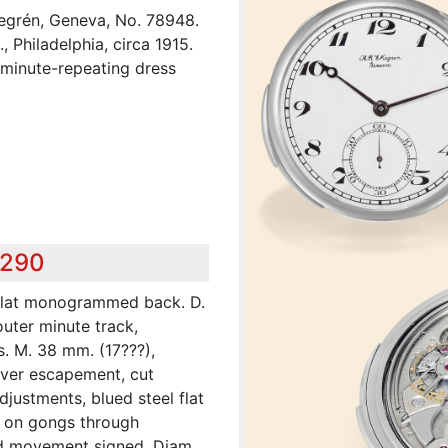
kegrén, Geneva, No. 78948.
 Philadelphia, circa 1915.
s minute-repeating dress
,290
 flat monogrammed back. D.
outer minute track,
s. M. 38 mm. (17???),
lever escapement, cut
justments, blued steel flat
ng on gongs through
and movement signed. Diam.