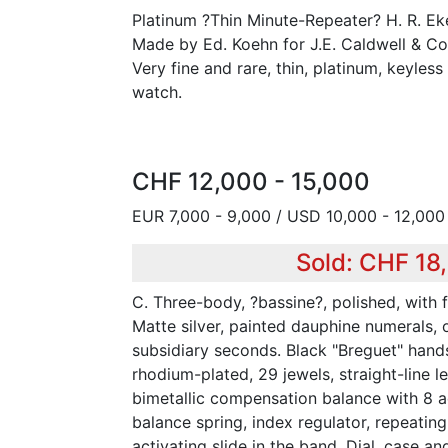
Platinum ?Thin Minute-Repeater? H. R. E
Made by Ed. Koehn for J.E. Caldwell & Co.,
Very fine and rare, thin, platinum, keyles
watch.
CHF 12,000 - 15,000
EUR 7,000 - 9,000 / USD 10,000 - 12,000
Sold: CHF 18
C. Three-body, ?bassine?, polished, with
Matte silver, painted dauphine numerals, 
subsidiary seconds. Black "Breguet" hand
rhodium-plated, 29 jewels, straight-line 
bimetallic compensation balance with 8 ad
balance spring, index regulator, repeati
activating slide in the band. Dial, case 