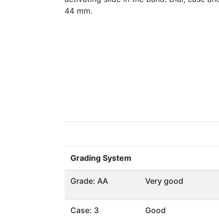
44 mm.
Grading System
Grade: AA
Very good
Case: 3
Good