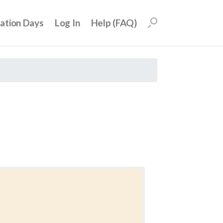
uation Days
Log In
Help (FAQ)