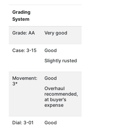
Grading
System
Grade: AA
Very good
Case: 3-15
Good
Slightly rusted
Movement:
Good
3*
Overhaul
recommended,
at buyer's
expense
Dial: 3-01
Good