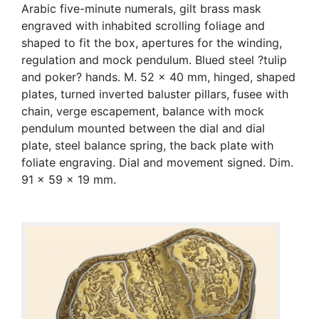
Arabic five-minute numerals, gilt brass mask
engraved with inhabited scrolling foliage and
shaped to fit the box, apertures for the winding,
regulation and mock pendulum. Blued steel ?tulip
and poker? hands. M. 52 x 40 mm, hinged, shaped
plates, turned inverted baluster pillars, fusee with
chain, verge escapement, balance with mock
pendulum mounted between the dial and dial
plate, steel balance spring, the back plate with
foliate engraving. Dial and movement signed. Dim.
91 x 59 x 19 mm.