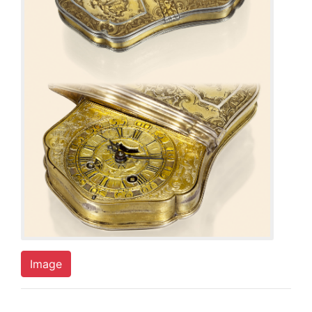
Image