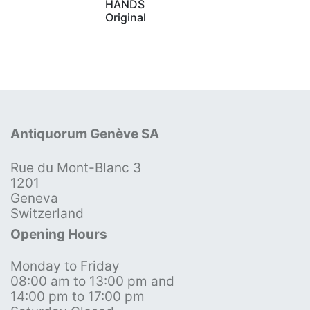
HANDS
Original
Antiquorum Genève SA
Rue du Mont-Blanc 3
1201
Geneva
Switzerland
Opening Hours
Monday to Friday
08:00 am to 13:00 pm and
14:00 pm to 17:00 pm