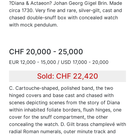
?Diana & Actaeon? Johan Georg Gigel Brin. Made
circa 1730. Very fine and rare, silver-gilt, cast and
chased double-snuff box with concealed watch
with mock pendulum.
CHF 20,000 - 25,000
EUR 12,000 - 15,000 / USD 17,000 - 20,000
Sold: CHF 22,420
C. Cartouche-shaped, polished band, the two
hinged covers and base cast and chased with
scenes depicting scenes from the story of Diana
within inhabited foliate borders, flush hinges, one
cover for the snuff compartment, the other
concealing the watch. D. Gilt brass champlevé with
radial Roman numerals, outer minute track and