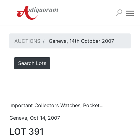
AUCTIONS
Geneva, 14th October 2007
Search Lots
Important Collectors Watches, Pocket...
Geneva, Oct 14, 2007
LOT 391