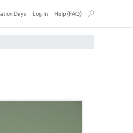
uation Days
Log In
Help (FAQ)