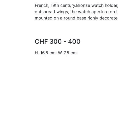
French, 19th century.Bronze watch holder,
outspread wings, the watch aperture on t
mounted on a round base richly decorated
CHF 300 - 400
H. 16,5 cm. W. 7,5 cm.