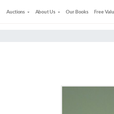
Auctions
About Us
Our Books
Free Val