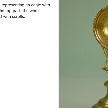
 representing an eagle with
he top part, the whole
 with scrolls.