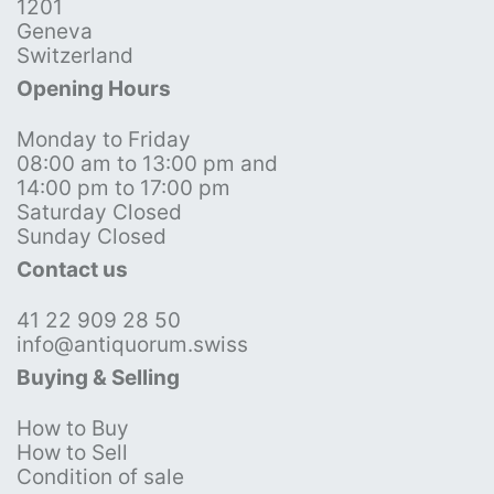
1201
Geneva
Switzerland
Opening Hours
Monday to Friday
08:00 am to 13:00 pm and
14:00 pm to 17:00 pm
Saturday Closed
Sunday Closed
Contact us
41 22 909 28 50
info@antiquorum.swiss
Buying & Selling
How to Buy
How to Sell
Condition of sale