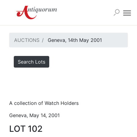
AUCTIONS
Geneva, 14th May 2001
Search Lots
A collection of Watch Holders
Geneva, May 14, 2001
LOT 102