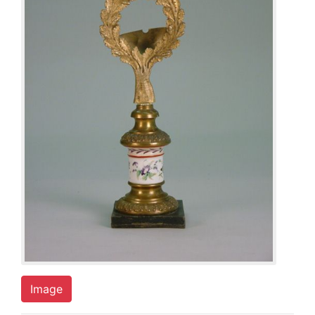
Image