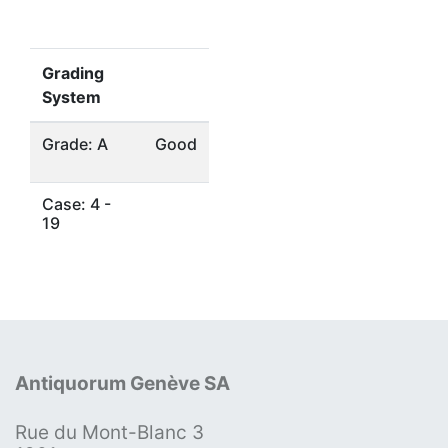
Grading
System
Grade: A
Good
Case: 4 -
19
Antiquorum Genève SA
Rue du Mont-Blanc 3