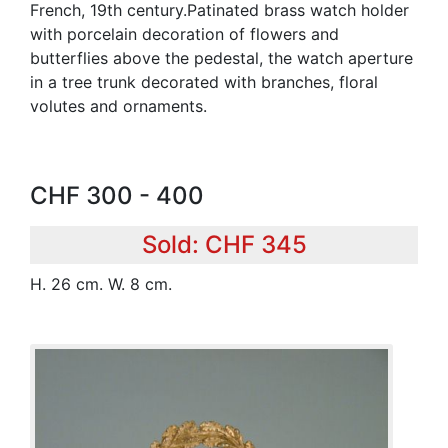
French, 19th century.Patinated brass watch holder
with porcelain decoration of flowers and
butterflies above the pedestal, the watch aperture
in a tree trunk decorated with branches, floral
volutes and ornaments.
CHF 300 - 400
Sold: CHF 345
H. 26 cm. W. 8 cm.