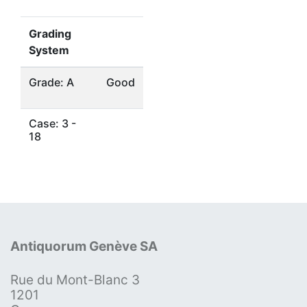
Grading
System
Grade: A
Good
Case: 3 -
18
Antiquorum Genève SA
Rue du Mont-Blanc 3
1201