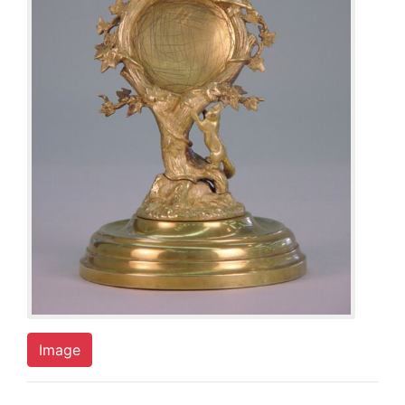
Image