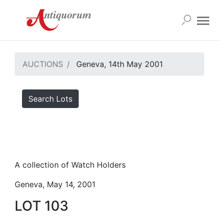
AUCTIONS
Geneva, 14th May 2001
Search Lots
A collection of Watch Holders
Geneva, May 14, 2001
LOT 103