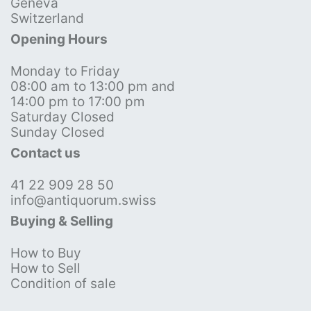
Geneva
Switzerland
Opening Hours
Monday to Friday
08:00 am to 13:00 pm and
14:00 pm to 17:00 pm
Saturday Closed
Sunday Closed
Contact us
41 22 909 28 50
info@antiquorum.swiss
Buying & Selling
How to Buy
How to Sell
Condition of sale