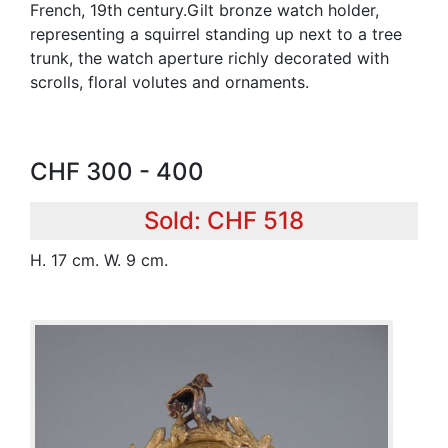
French, 19th century.Gilt bronze watch holder,
representing a squirrel standing up next to a tree
trunk, the watch aperture richly decorated with
scrolls, floral volutes and ornaments.
CHF 300 - 400
Sold: CHF 518
H. 17 cm. W. 9 cm.