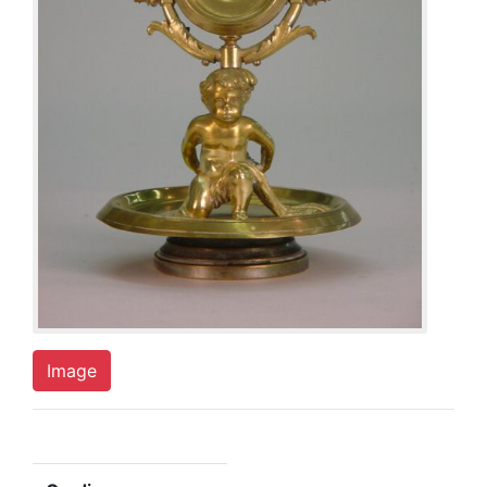
Image