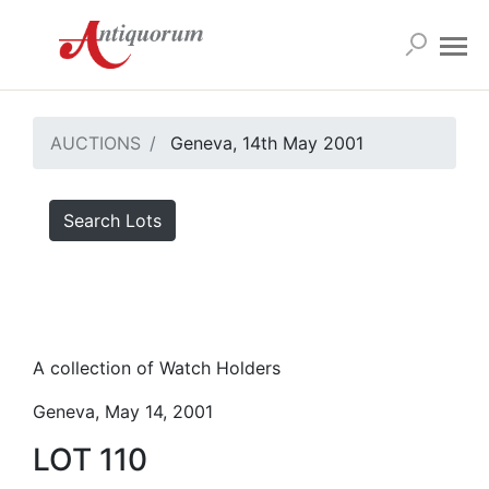
AUCTIONS
Geneva, 14th May 2001
Search Lots
A collection of Watch Holders
Geneva, May 14, 2001
LOT 110