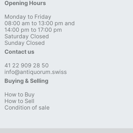
Opening Hours
Monday to Friday
08:00 am to 13:00 pm and
14:00 pm to 17:00 pm
Saturday Closed
Sunday Closed
Contact us
41 22 909 28 50
info@antiquorum.swiss
Buying & Selling
How to Buy
How to Sell
Condition of sale