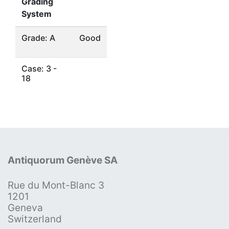
Grading
System
Grade: A
Good
Case: 3 -
18
Antiquorum Genève SA
Rue du Mont-Blanc 3
1201
Geneva
Switzerland