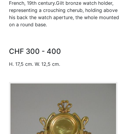
French, 19th century.Gilt bronze watch holder,
representing a crouching cherub, holding above
his back the watch aperture, the whole mounted
on a round base.
CHF 300 - 400
H. 17,5 cm. W. 12,5 cm.