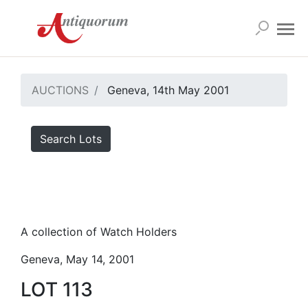
AUCTIONS
Geneva, 14th May 2001
Search Lots
A collection of Watch Holders
Geneva, May 14, 2001
LOT 113