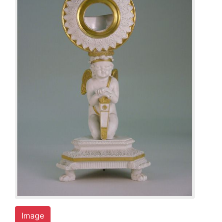
Image