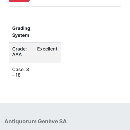
Grading
System
Grade:
Excellent
AAA
Case: 3
- 18
Antiquorum Genève SA