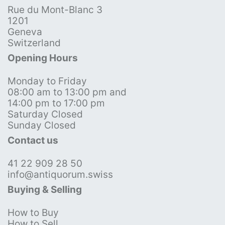
Rue du Mont-Blanc 3
1201
Geneva
Switzerland
Opening Hours
Monday to Friday
08:00 am to 13:00 pm and
14:00 pm to 17:00 pm
Saturday Closed
Sunday Closed
Contact us
41 22 909 28 50
info@antiquorum.swiss
Buying & Selling
How to Buy
How to Sell