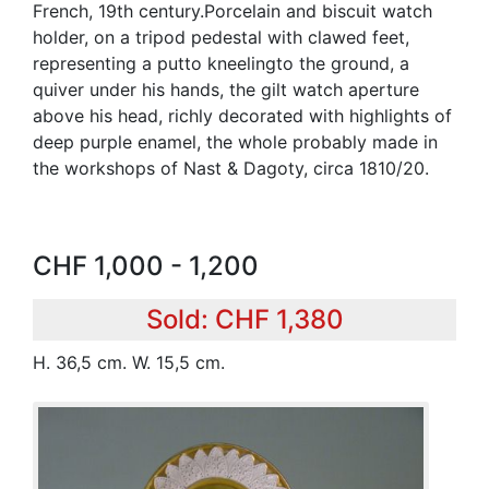
French, 19th century.Porcelain and biscuit watch
holder, on a tripod pedestal with clawed feet,
representing a putto kneelingto the ground, a
quiver under his hands, the gilt watch aperture
above his head, richly decorated with highlights of
deep purple enamel, the whole probably made in
the workshops of Nast & Dagoty, circa 1810/20.
CHF 1,000 - 1,200
Sold: CHF 1,380
H. 36,5 cm. W. 15,5 cm.