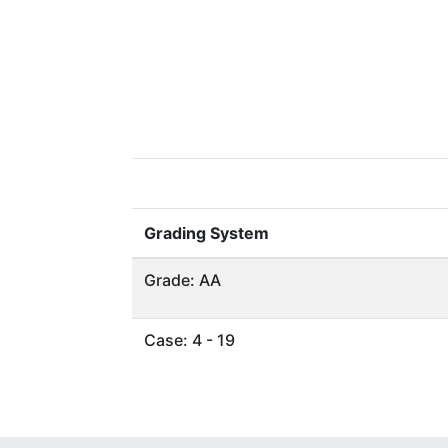
Grading System
Grade: AA
Case: 4 - 19