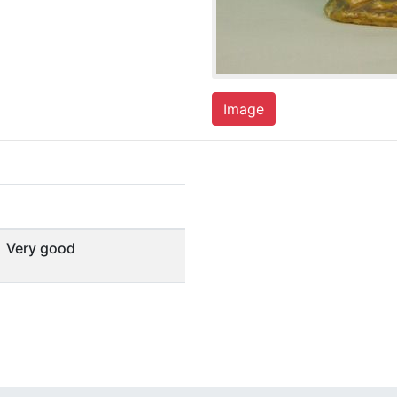
Image
Very good