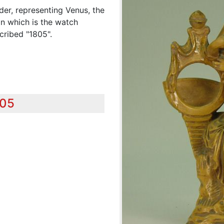
der, representing Venus, the
n which is the watch
cribed "1805".
805