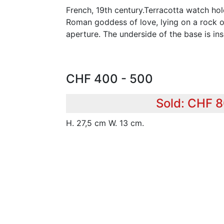
French, 19th century.Terracotta watch hol
Roman goddess of love, lying on a rock o
aperture. The underside of the base is ins
CHF 400 - 500
Sold: CHF 
H. 27,5 cm W. 13 cm.