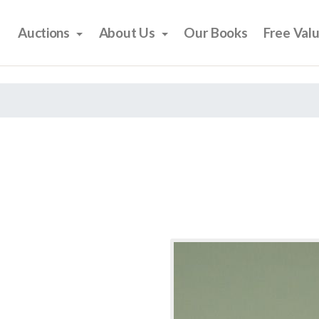
Auctions
About Us
Our Books
Free Val