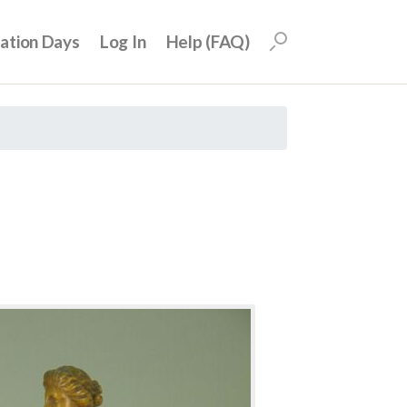
uation Days
Log In
Help (FAQ)