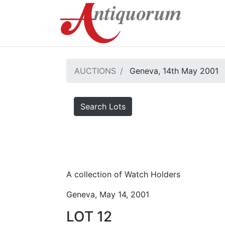
AUCTIONS
Geneva, 14th May 2001
Search Lots
A collection of Watch Holders
Geneva, May 14, 2001
LOT 12