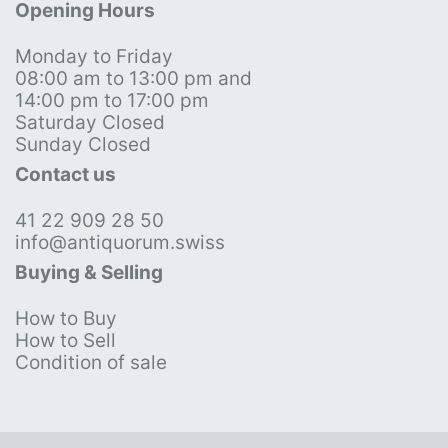
Opening Hours
Monday to Friday
08:00 am to 13:00 pm and
14:00 pm to 17:00 pm
Saturday Closed
Sunday Closed
Contact us
41 22 909 28 50
info@antiquorum.swiss
Buying & Selling
How to Buy
How to Sell
Condition of sale