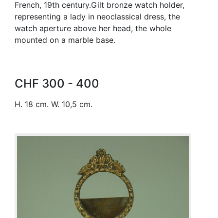
French, 19th century.Gilt bronze watch holder,
representing a lady in neoclassical dress, the
watch aperture above her head, the whole
mounted on a marble base.
CHF 300 - 400
H. 18 cm. W. 10,5 cm.