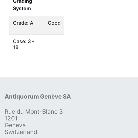
Grading
System
Grade: A
Good
Case: 3 -
18
Antiquorum Genève SA
Rue du Mont-Blanc 3
1201
Geneva
Switzerland