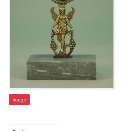
Image