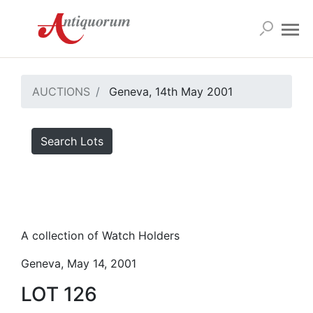
AUCTIONS
Geneva, 14th May 2001
Search Lots
A collection of Watch Holders
Geneva, May 14, 2001
LOT 126