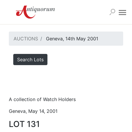
AUCTIONS
Geneva, 14th May 2001
Search Lots
A collection of Watch Holders
Geneva, May 14, 2001
LOT 131