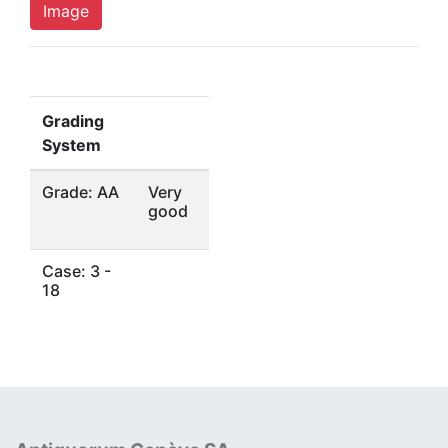
Image
Grading
System
Grade: AA
Very
good
Case: 3 -
18