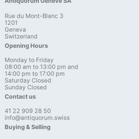
Antiquorum Genève SA
Rue du Mont-Blanc 3
1201
Geneva
Switzerland
Opening Hours
Monday to Friday
08:00 am to 13:00 pm and
14:00 pm to 17:00 pm
Saturday Closed
Sunday Closed
Contact us
41 22 909 28 50
info@antiquorum.swiss
Buying & Selling