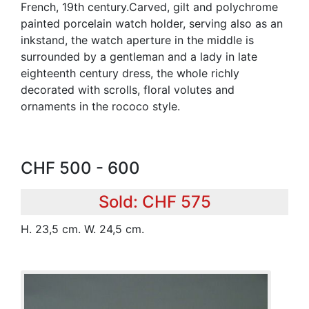
French, 19th century.Carved, gilt and polychrome
painted porcelain watch holder, serving also as an
inkstand, the watch aperture in the middle is
surrounded by a gentleman and a lady in late
eighteenth century dress, the whole richly
decorated with scrolls, floral volutes and
ornaments in the rococo style.
CHF 500 - 600
Sold: CHF 575
H. 23,5 cm. W. 24,5 cm.