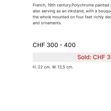
French, 19th century.Polychrome painted 
also serving as an inkstand, with a bouque
the whole mounted on four feet richly dec
and ornaments.
CHF 300 - 400
Sold: CHF 
H. 22 cm. W. 13,5 cm.