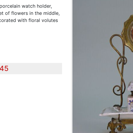
porcelain watch holder,
t of flowers in the middle,
orated with floral volutes
345