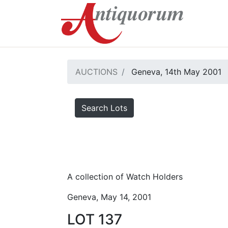
AUCTIONS
Geneva, 14th May 2001
Search Lots
A collection of Watch Holders
Geneva, May 14, 2001
LOT 137