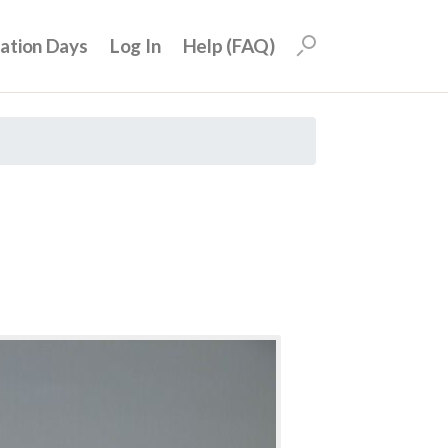
uation Days
Log In
Help (FAQ)