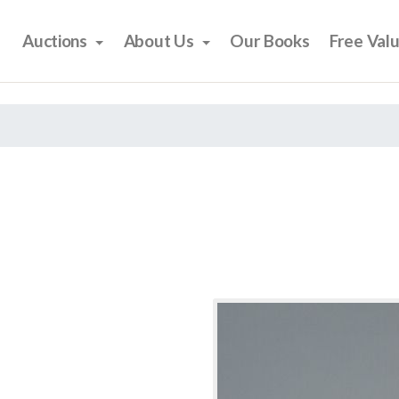
Auctions
About Us
Our Books
Free Val