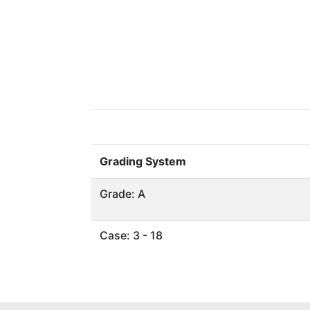
Grading System
Grade: A
Case: 3 - 18