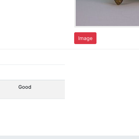
Image
Good