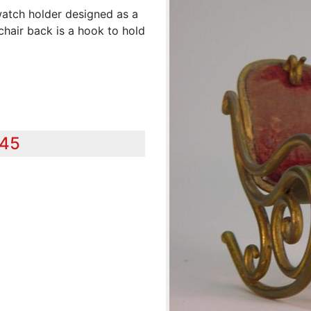
 watch holder designed as a
chair back is a hook to hold
345