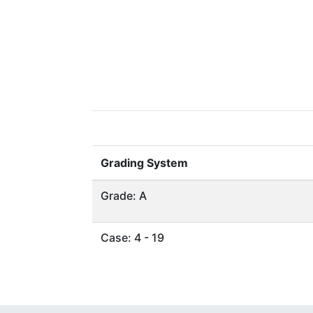
Grading System
Grade: A
Case: 4 - 19