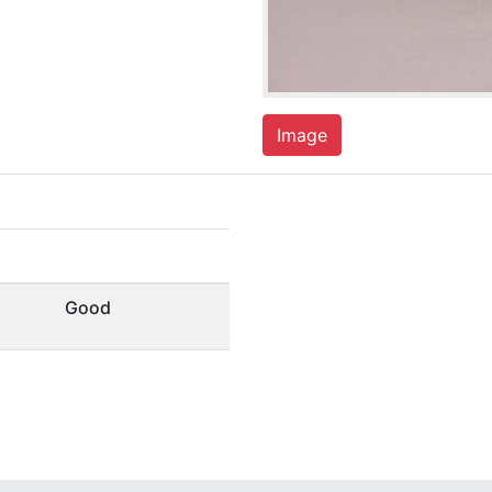
Image
Good