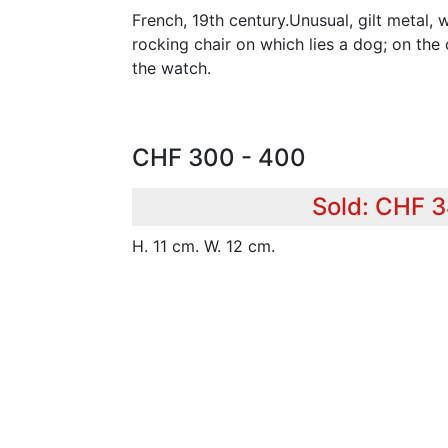
French, 19th century.Unusual, gilt metal,
rocking chair on which lies a dog; on the 
the watch.
CHF 300 - 400
Sold: CHF 
H. 11 cm. W. 12 cm.