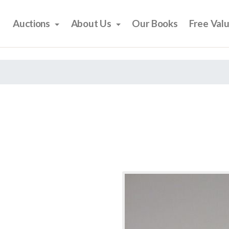
Auctions
About Us
Our Books
Free Val