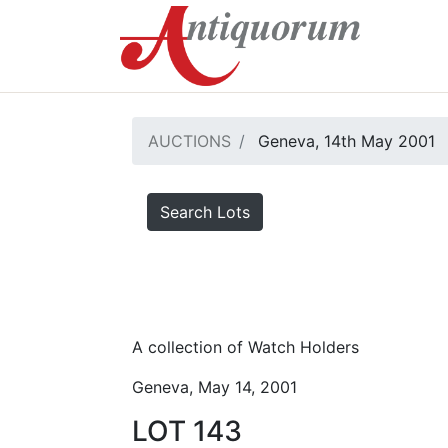
AUCTIONS
Geneva, 14th May 2001
Search Lots
A collection of Watch Holders
Geneva, May 14, 2001
LOT 143