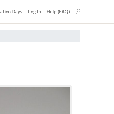
uation Days
Log In
Help (FAQ)