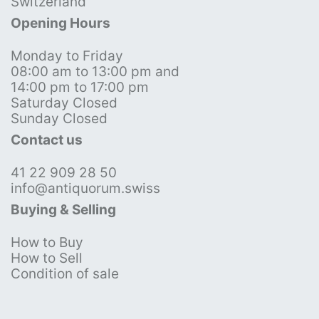
Switzerland
Opening Hours
Monday to Friday
08:00 am to 13:00 pm and
14:00 pm to 17:00 pm
Saturday Closed
Sunday Closed
Contact us
41 22 909 28 50
info@antiquorum.swiss
Buying & Selling
How to Buy
How to Sell
Condition of sale