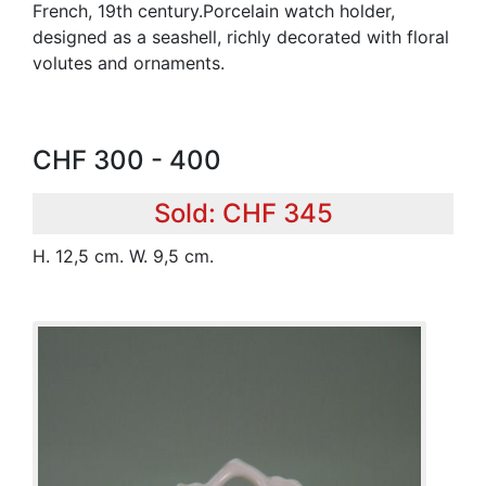
French, 19th century.Porcelain watch holder,
designed as a seashell, richly decorated with floral
volutes and ornaments.
CHF 300 - 400
Sold: CHF 345
H. 12,5 cm. W. 9,5 cm.