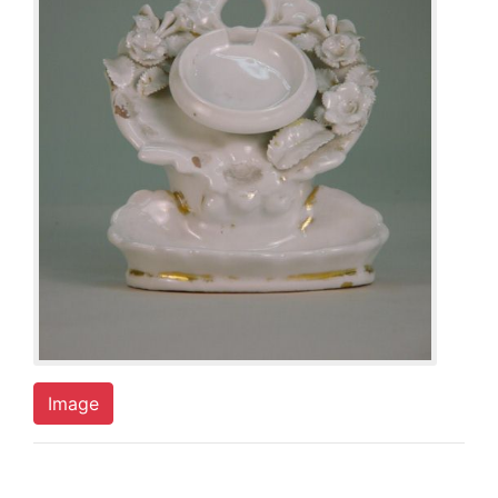
Image