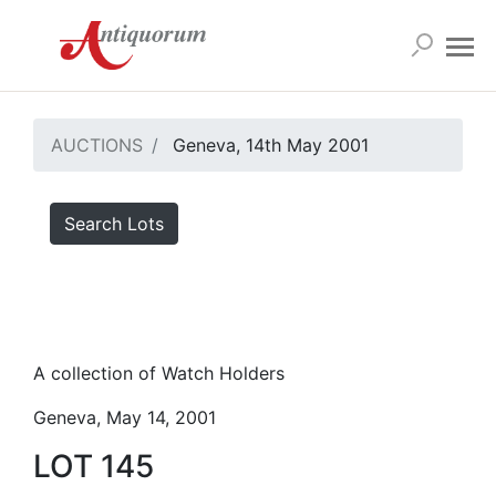
AUCTIONS
Geneva, 14th May 2001
Search Lots
A collection of Watch Holders
Geneva, May 14, 2001
LOT 145