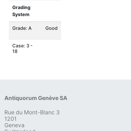
Grading
System
Grade: A
Good
Case: 3 -
18
Antiquorum Genève SA
Rue du Mont-Blanc 3
1201
Geneva