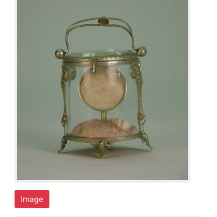
Image