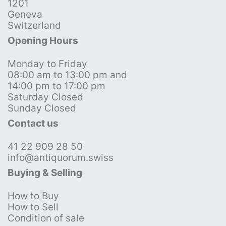
1201
Geneva
Switzerland
Opening Hours
Monday to Friday
08:00 am to 13:00 pm and
14:00 pm to 17:00 pm
Saturday Closed
Sunday Closed
Contact us
41 22 909 28 50
info@antiquorum.swiss
Buying & Selling
How to Buy
How to Sell
Condition of sale