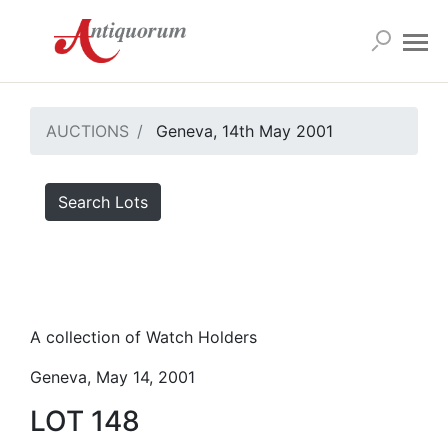
AUCTIONS
Geneva, 14th May 2001
Search Lots
A collection of Watch Holders
Geneva, May 14, 2001
LOT 148