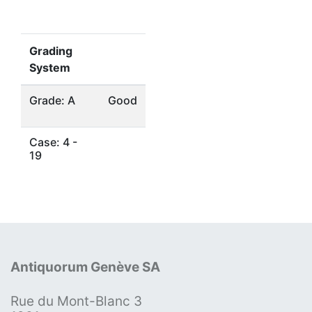
Grading
System
Grade: A
Good
Case: 4 -
19
Antiquorum Genève SA
Rue du Mont-Blanc 3