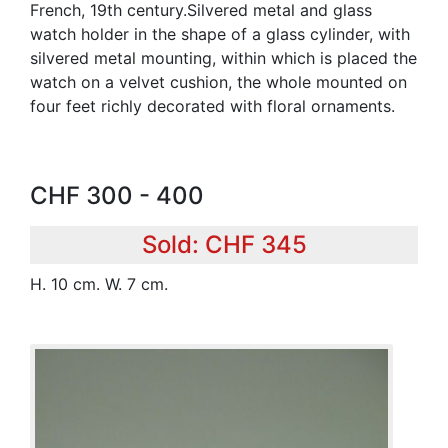
French, 19th century.Silvered metal and glass
watch holder in the shape of a glass cylinder, with
silvered metal mounting, within which is placed the
watch on a velvet cushion, the whole mounted on
four feet richly decorated with floral ornaments.
CHF 300 - 400
Sold: CHF 345
H. 10 cm. W. 7 cm.