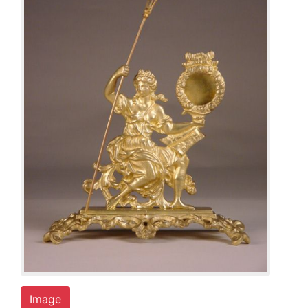
Image