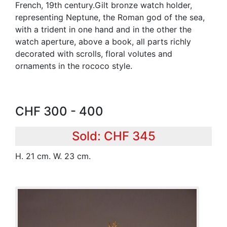
French, 19th century.Gilt bronze watch holder,
representing Neptune, the Roman god of the sea,
with a trident in one hand and in the other the
watch aperture, above a book, all parts richly
decorated with scrolls, floral volutes and
ornaments in the rococo style.
CHF 300 - 400
Sold: CHF 345
H. 21 cm. W. 23 cm.