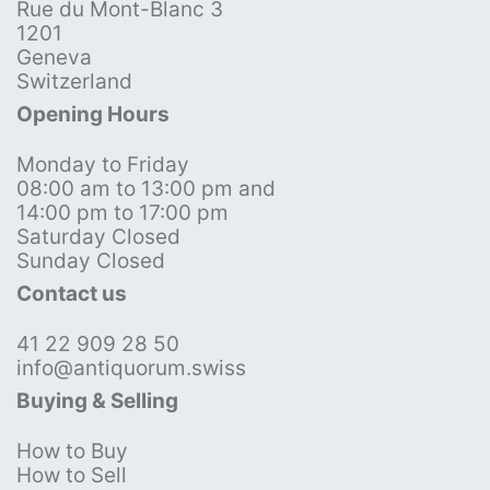
Rue du Mont-Blanc 3
1201
Geneva
Switzerland
Opening Hours
Monday to Friday
08:00 am to 13:00 pm and
14:00 pm to 17:00 pm
Saturday Closed
Sunday Closed
Contact us
41 22 909 28 50
info@antiquorum.swiss
Buying & Selling
How to Buy
How to Sell