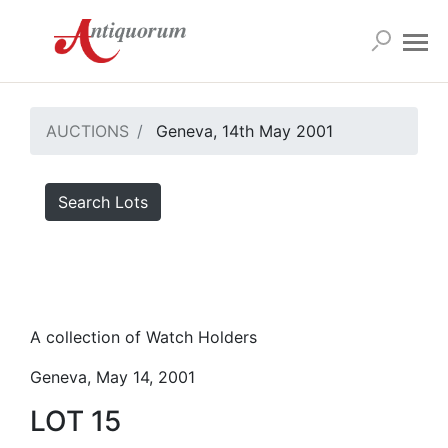
AUCTIONS
Geneva, 14th May 2001
Search Lots
A collection of Watch Holders
Geneva, May 14, 2001
LOT 15