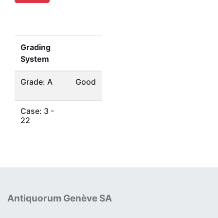
Grading
System
Grade: A
Good
Case: 3 -
22
Antiquorum Genève SA