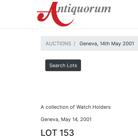
AUCTIONS
Geneva, 14th May 2001
Search Lots
A collection of Watch Holders
Geneva, May 14, 2001
LOT 153