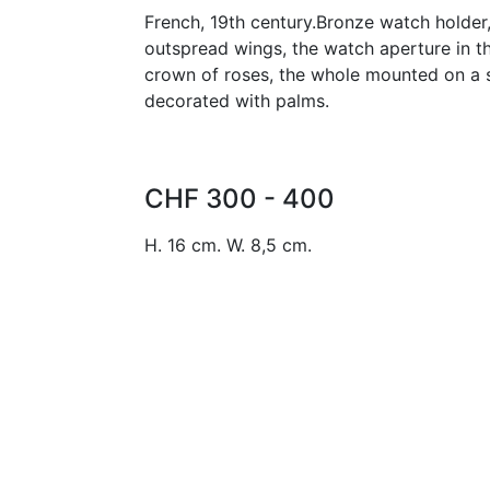
French, 19th century.Bronze watch holder
outspread wings, the watch aperture in t
crown of roses, the whole mounted on a s
decorated with palms.
CHF 300 - 400
H. 16 cm. W. 8,5 cm.