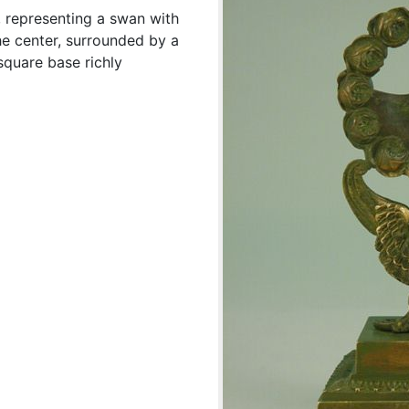
, representing a swan with
he center, surrounded by a
quare base richly