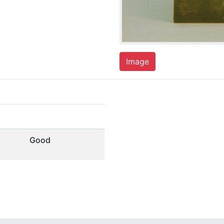
Image
Good