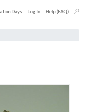
uation Days
Log In
Help (FAQ)