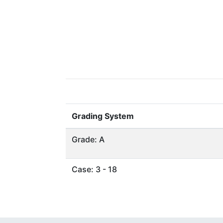
Grading System
Grade: A
Case: 3 - 18