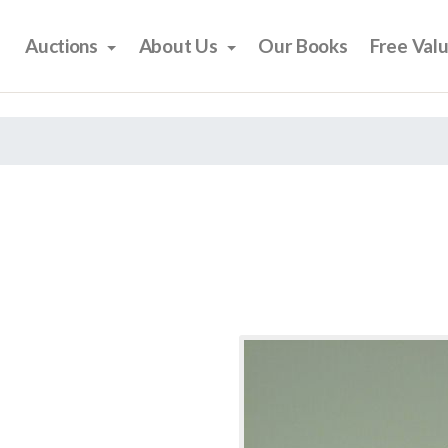
Auctions
About Us
Our Books
Free Val