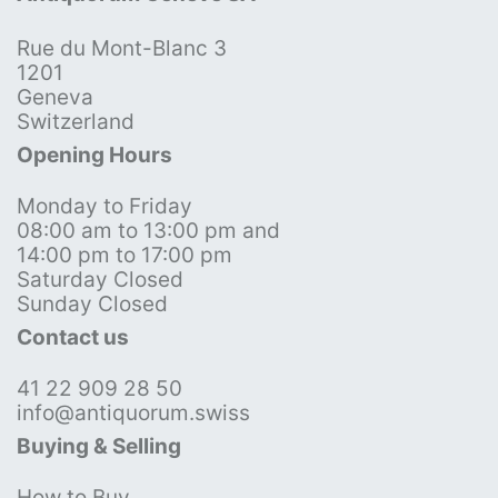
Rue du Mont-Blanc 3
1201
Geneva
Switzerland
Opening Hours
Monday to Friday
08:00 am to 13:00 pm and
14:00 pm to 17:00 pm
Saturday Closed
Sunday Closed
Contact us
41 22 909 28 50
info@antiquorum.swiss
Buying & Selling
How to Buy