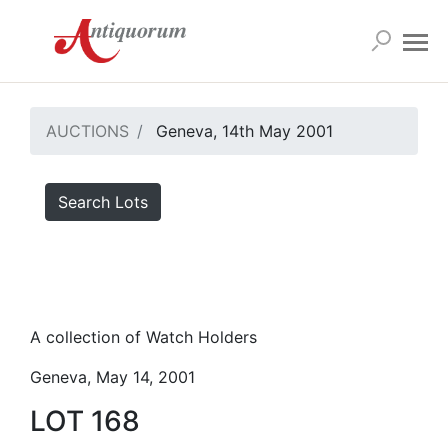
AUCTIONS
Geneva, 14th May 2001
Search Lots
A collection of Watch Holders
Geneva, May 14, 2001
LOT 168