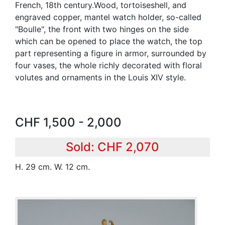
French, 18th century.Wood, tortoiseshell, and
engraved copper, mantel watch holder, so-called
"Boulle", the front with two hinges on the side
which can be opened to place the watch, the top
part representing a figure in armor, surrounded by
four vases, the whole richly decorated with floral
volutes and ornaments in the Louis XIV style.
CHF 1,500 - 2,000
Sold: CHF 2,070
H. 29 cm. W. 12 cm.