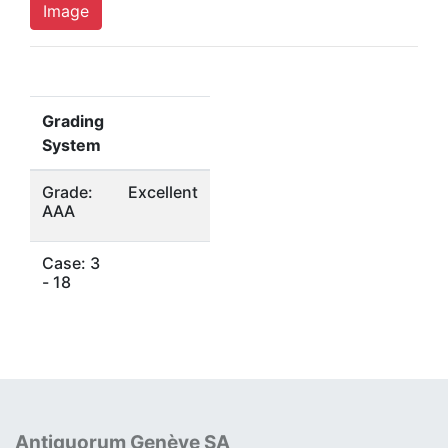
Image
Grading
System
Grade:
Excellent
AAA
Case: 3
- 18
Antiquorum Genève SA