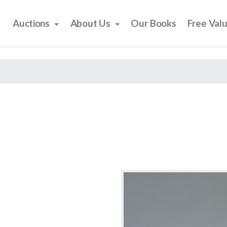
Auctions
About Us
Our Books
Free Val