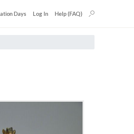
uation Days
Log In
Help (FAQ)