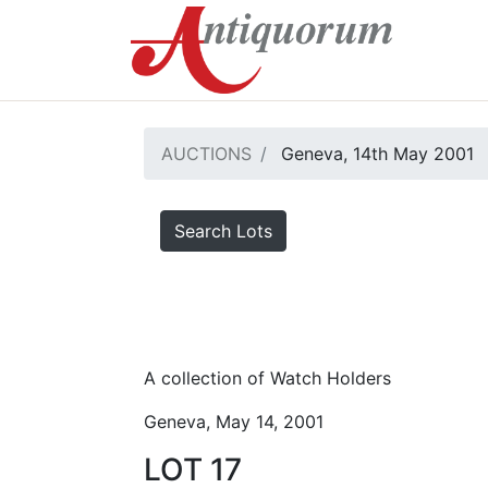
AUCTIONS
Geneva, 14th May 2001
Search Lots
A collection of Watch Holders
Geneva, May 14, 2001
LOT 17