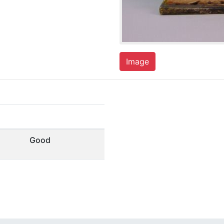
Image
Good