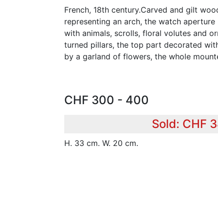
French, 18th century.Carved and gilt woo
representing an arch, the watch aperture 
with animals, scrolls, floral volutes and
turned pillars, the top part decorated wit
by a garland of flowers, the whole moun
CHF 300 - 400
Sold: CHF 
H. 33 cm. W. 20 cm.