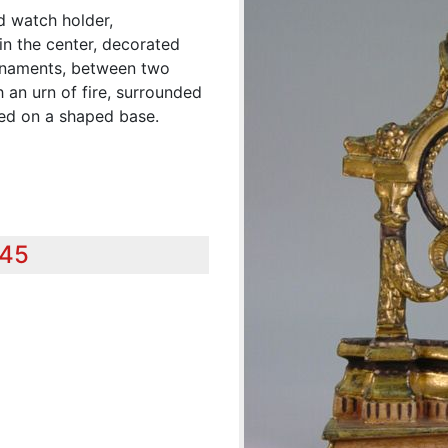
d watch holder,
in the center, decorated
 ornaments, between two
h an urn of fire, surrounded
ted on a shaped base.
345