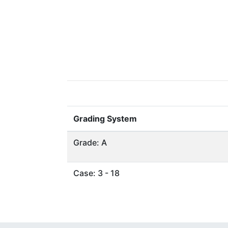
Grading System
Grade: A
Case: 3 - 18