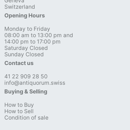
Geneva
Switzerland
Opening Hours
Monday to Friday
08:00 am to 13:00 pm and
14:00 pm to 17:00 pm
Saturday Closed
Sunday Closed
Contact us
41 22 909 28 50
info@antiquorum.swiss
Buying & Selling
How to Buy
How to Sell
Condition of sale