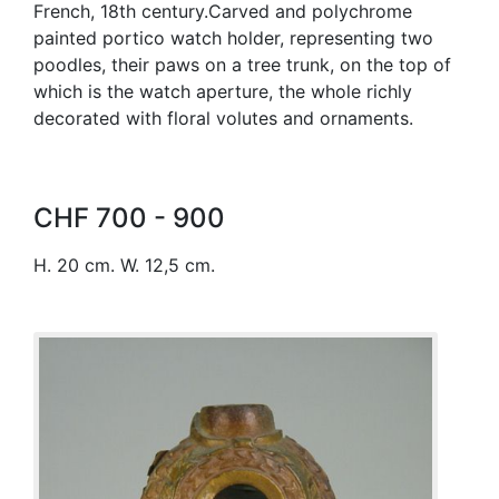
French, 18th century.Carved and polychrome
painted portico watch holder, representing two
poodles, their paws on a tree trunk, on the top of
which is the watch aperture, the whole richly
decorated with floral volutes and ornaments.
CHF 700 - 900
H. 20 cm. W. 12,5 cm.