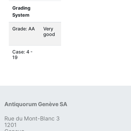
Grading
System
Grade: AA
Very
good
Case: 4 -
19
Antiquorum Genève SA
Rue du Mont-Blanc 3
1201