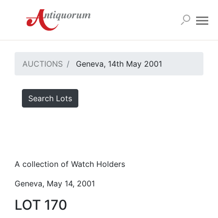
AUCTIONS
Geneva, 14th May 2001
Search Lots
A collection of Watch Holders
Geneva, May 14, 2001
LOT 170