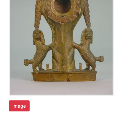
Image