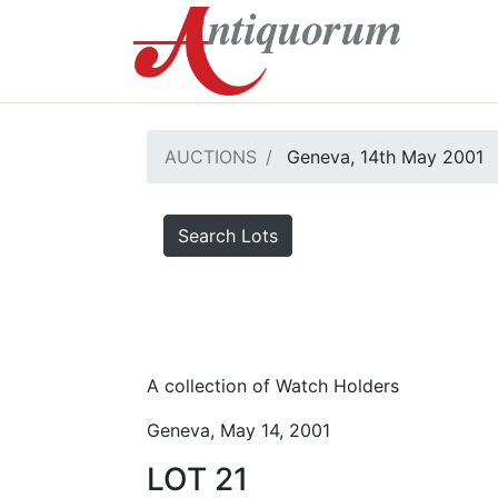
AUCTIONS
Geneva, 14th May 2001
Search Lots
A collection of Watch Holders
Geneva, May 14, 2001
LOT 21