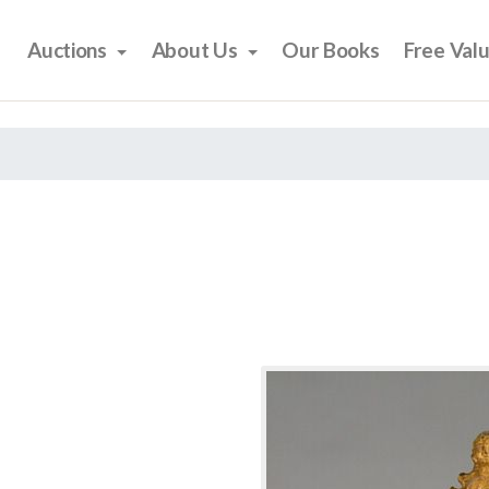
Auctions
About Us
Our Books
Free Val