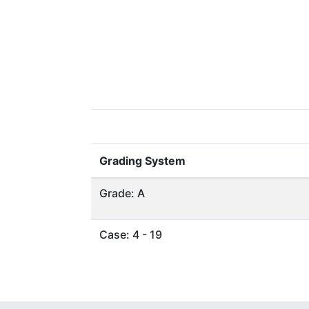
Grading System
Grade: A
Case: 4 - 19