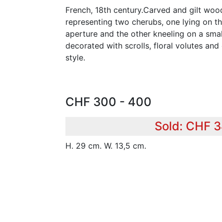
French, 18th century.Carved and gilt woo
representing two cherubs, one lying on t
aperture and the other kneeling on a small
decorated with scrolls, floral volutes an
style.
CHF 300 - 400
Sold: CHF 
H. 29 cm. W. 13,5 cm.