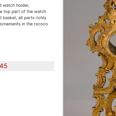
d watch holder,
he top part of the watch
 basket, all parts richly
d ornaments in the rococo
345