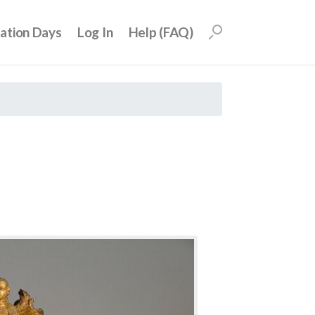
uation Days
Log In
Help (FAQ)