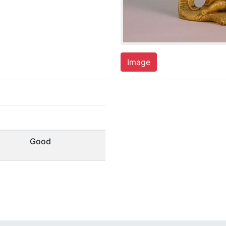
Image
Good