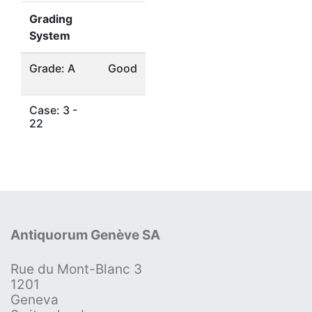
Grading
System
Grade: A
Good
Case: 3 -
22
Antiquorum Genève SA
Rue du Mont-Blanc 3
1201
Geneva