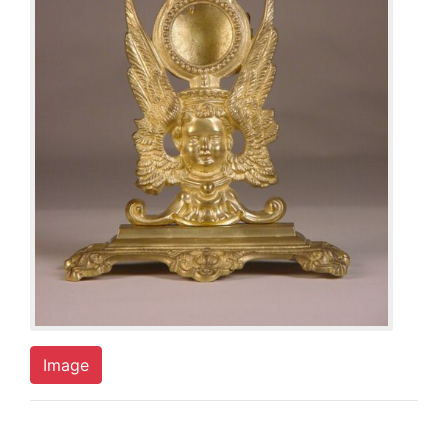
Image