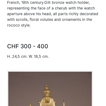
French, 18th century.Gilt bronze watch holder,
representing the face of a cherub with the watch
aperture above his head, all parts richly decorated
with scrolls, floral volutes and ornaments in the
rococo style.
CHF 300 - 400
H. 24,5 cm. W. 18,5 cm.