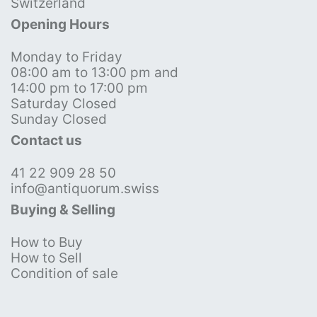
Switzerland
Opening Hours
Monday to Friday
08:00 am to 13:00 pm and
14:00 pm to 17:00 pm
Saturday Closed
Sunday Closed
Contact us
41 22 909 28 50
info@antiquorum.swiss
Buying & Selling
How to Buy
How to Sell
Condition of sale