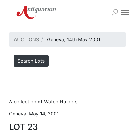
AUCTIONS
Geneva, 14th May 2001
Search Lots
A collection of Watch Holders
Geneva, May 14, 2001
LOT 23