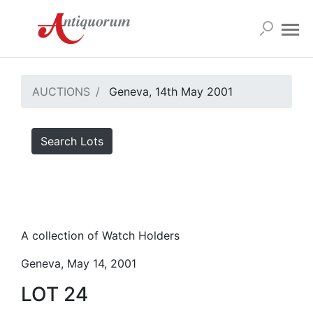
AUCTIONS
Geneva, 14th May 2001
Search Lots
A collection of Watch Holders
Geneva, May 14, 2001
LOT 24