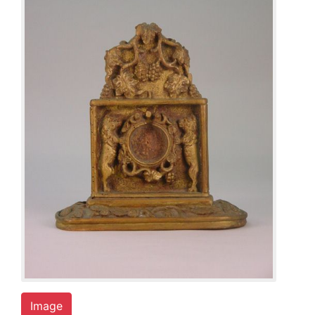
Image