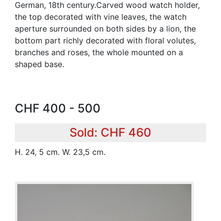
German, 18th century.Carved wood watch holder,
the top decorated with vine leaves, the watch
aperture surrounded on both sides by a lion, the
bottom part richly decorated with floral volutes,
branches and roses, the whole mounted on a
shaped base.
CHF 400 - 500
Sold: CHF 460
H. 24, 5 cm. W. 23,5 cm.