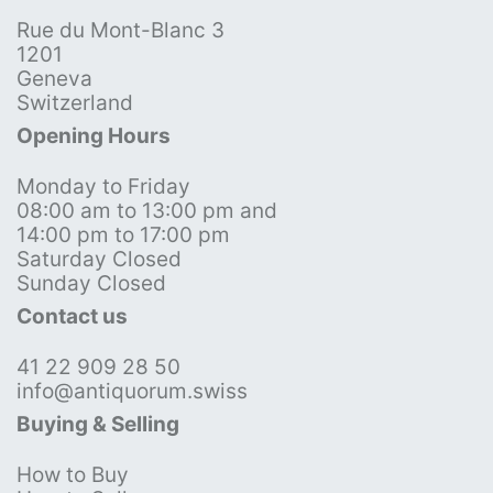
Rue du Mont-Blanc 3
1201
Geneva
Switzerland
Opening Hours
Monday to Friday
08:00 am to 13:00 pm and
14:00 pm to 17:00 pm
Saturday Closed
Sunday Closed
Contact us
41 22 909 28 50
info@antiquorum.swiss
Buying & Selling
How to Buy