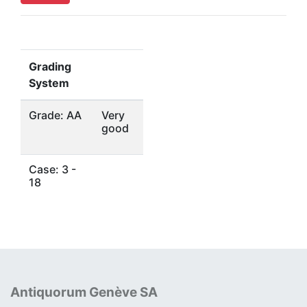
Grading
System
Grade: AA
Very
good
Case: 3 -
18
Antiquorum Genève SA