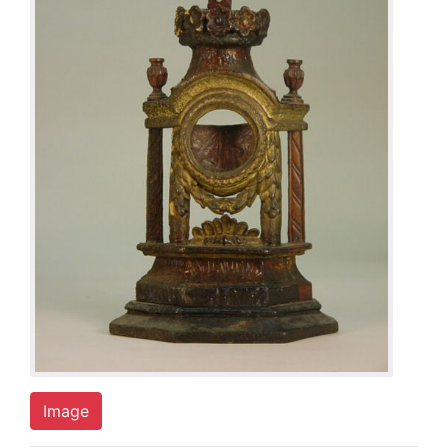
Image