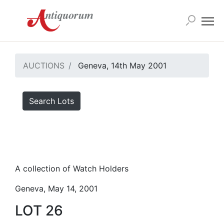
AUCTIONS
Geneva, 14th May 2001
Search Lots
A collection of Watch Holders
Geneva, May 14, 2001
LOT 26