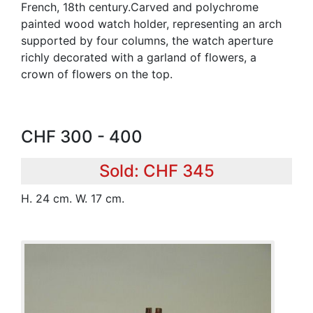
French, 18th century.Carved and polychrome
painted wood watch holder, representing an arch
supported by four columns, the watch aperture
richly decorated with a garland of flowers, a
crown of flowers on the top.
CHF 300 - 400
Sold: CHF 345
H. 24 cm. W. 17 cm.