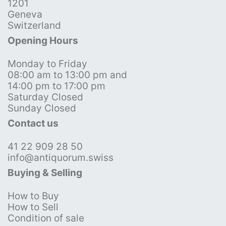
1201
Geneva
Switzerland
Opening Hours
Monday to Friday
08:00 am to 13:00 pm and
14:00 pm to 17:00 pm
Saturday Closed
Sunday Closed
Contact us
41 22 909 28 50
info@antiquorum.swiss
Buying & Selling
How to Buy
How to Sell
Condition of sale