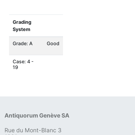
Grading
System
Grade: A
Good
Case: 4 -
19
Antiquorum Genève SA
Rue du Mont-Blanc 3