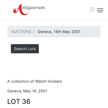
AUCTIONS
Geneva, 14th May 2001
Search Lots
A collection of Watch Holders
Geneva, May 14, 2001
LOT 36