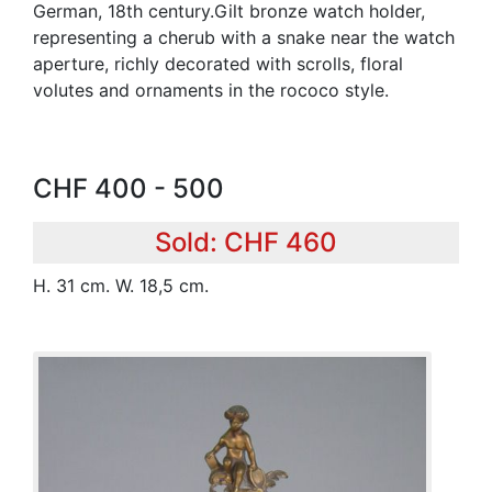
German, 18th century.Gilt bronze watch holder,
representing a cherub with a snake near the watch
aperture, richly decorated with scrolls, floral
volutes and ornaments in the rococo style.
CHF 400 - 500
Sold: CHF 460
H. 31 cm. W. 18,5 cm.