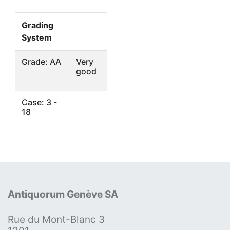
Grading
System
Grade: AA
Very
good
Case: 3 -
18
Antiquorum Genève SA
Rue du Mont-Blanc 3