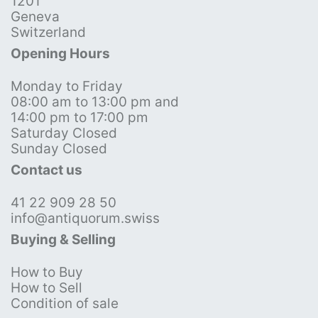
1201
Geneva
Switzerland
Opening Hours
Monday to Friday
08:00 am to 13:00 pm and
14:00 pm to 17:00 pm
Saturday Closed
Sunday Closed
Contact us
41 22 909 28 50
info@antiquorum.swiss
Buying & Selling
How to Buy
How to Sell
Condition of sale