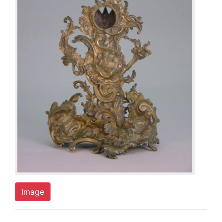
Image