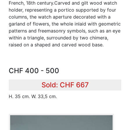
French, 18th century.Carved and gilt wood watch
holder, representing a portico supported by four
columns, the watch aperture decorated with a
garland of flowers, the whole inlaid with geometric
patterns and freemasonry symbols, such as an eye
within a triangle, surrounded by two chimera,
raised on a shaped and carved wood base.
CHF 400 - 500
Sold: CHF 667
H. 35 cm. W. 33,5 cm.