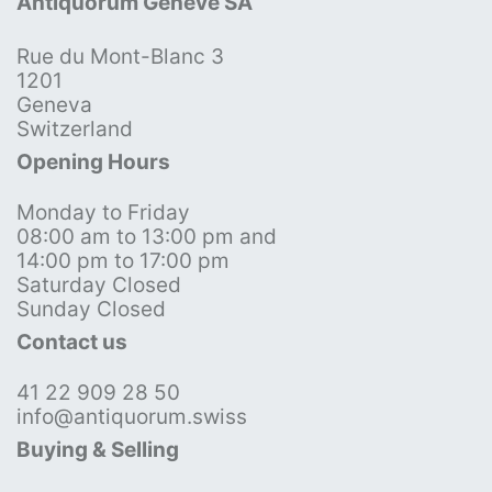
Antiquorum Genève SA
Rue du Mont-Blanc 3
1201
Geneva
Switzerland
Opening Hours
Monday to Friday
08:00 am to 13:00 pm and
14:00 pm to 17:00 pm
Saturday Closed
Sunday Closed
Contact us
41 22 909 28 50
info@antiquorum.swiss
Buying & Selling