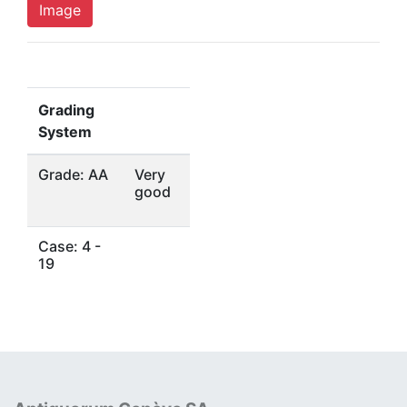
Image
Grading
System
Grade: AA
Very
good
Case: 4 -
19