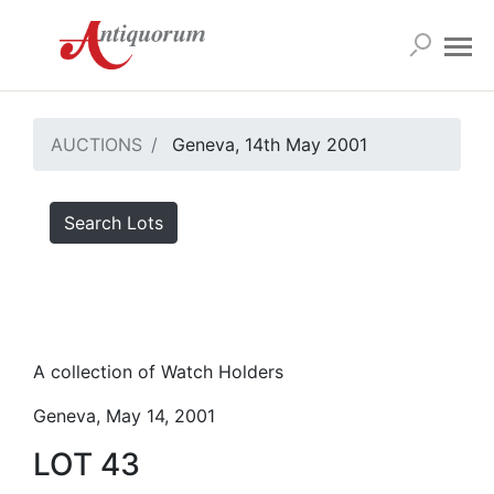
AUCTIONS
Geneva, 14th May 2001
Search Lots
A collection of Watch Holders
Geneva, May 14, 2001
LOT 43