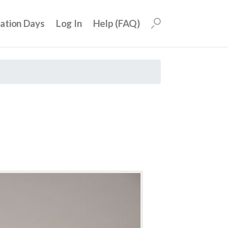
uation Days
Log In
Help (FAQ)