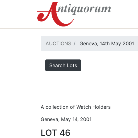
AUCTIONS
Geneva, 14th May 2001
Search Lots
A collection of Watch Holders
Geneva, May 14, 2001
LOT 46