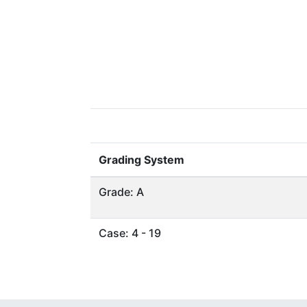
Grading System
Grade: A
Case: 4 - 19