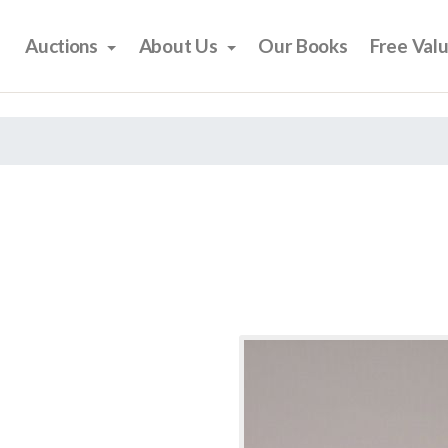
Auctions
About Us
Our Books
Free Val