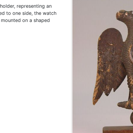
holder, representing an
ed to one side, the watch
le mounted on a shaped