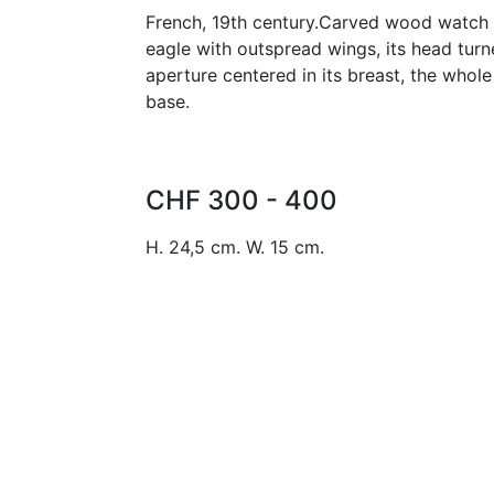
French, 19th century.Carved wood watch 
eagle with outspread wings, its head turn
aperture centered in its breast, the who
base.
CHF 300 - 400
H. 24,5 cm. W. 15 cm.