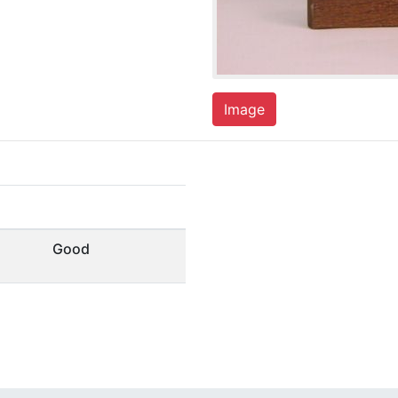
Image
Good